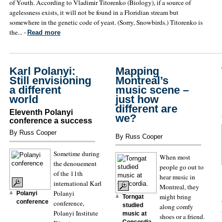
of Youth. According to Vladimir Titorenko (Biology), if a source of
agelessness exists, it will not be found in a Floridian stream but
somewhere in the genetic code of yeast. (Sorry, Snowbirds.) Titorenko is
the... -
Read more
Karl Polanyi:
Mapping
Still envisioning
Montreal’s
a different
music scene –
world
just how
different are
Eleventh Polanyi
we?
conference a success
By Russ Cooper
By Russ Cooper
Sometime during
When most
the denouement
people go out to
of the 11th
hear music in
international Karl
Montreal, they
Polanyi
Polanyi
might bring
Torngat
conference
conference,
studied
along comfy
Polanyi Institute
music at
shoes or a friend.
Concordia.