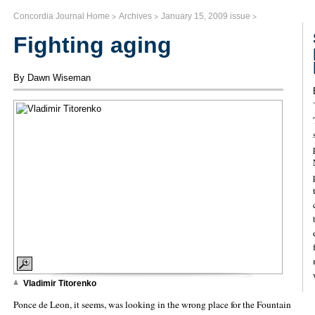
>
>
>
Concordia Journal Home
Archives
January 15, 2009 issue
Fighting aging
By Dawn Wiseman
Vladimir Titorenko
Ponce de Leon, it seems, was looking in the wrong place for the Fountain