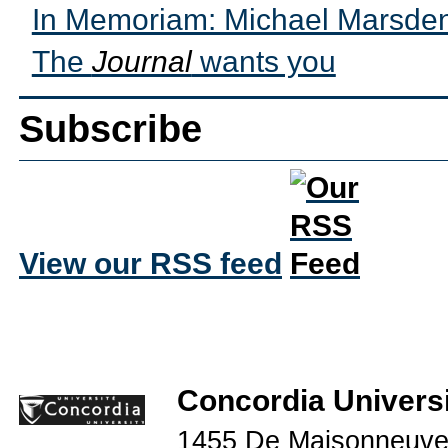
In Memoriam: Michael Marsde
The
Journal
wants you
Subscribe
View our RSS feed
Concordia Universi
1455 De Maisonneuve