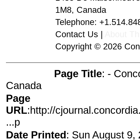
1M8
,
Canada
Telephone:
+1.514.84
Contact Us
|
About Thi
Copyright © 2026
Con
Page Title
: - Conc
Page Info
Canada
Page
URL
:http://cjournal.concord
...p
Date Printed
: Sun August 9,