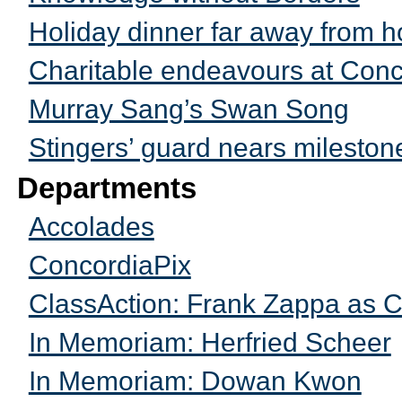
Holiday dinner far away from 
Charitable endeavours at Conc
Murray Sang’s Swan Song
Stingers’ guard nears mileston
Departments
Accolades
ConcordiaPix
ClassAction: Frank Zappa as Co
In Memoriam: Herfried Scheer
In Memoriam: Dowan Kwon