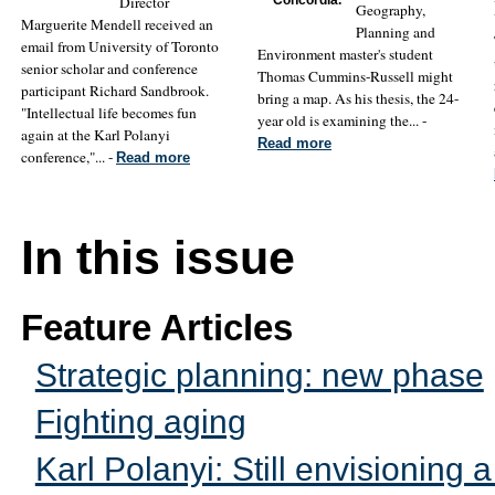
Director
Geography,
Marguerite Mendell received an
Planning and
email from University of Toronto
Environment master's student
senior scholar and conference
Thomas Cummins-Russell might
participant Richard Sandbrook.
bring a map. As his thesis, the 24-
"Intellectual life becomes fun
year old is examining the... -
again at the Karl Polanyi
Read more
conference,"... -
Read more
In this issue
Feature Articles
Strategic planning: new phase
Fighting aging
Karl Polanyi: Still envisioning a