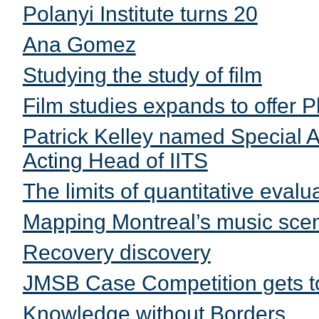
Polanyi Institute turns 20
Ana Gomez
Studying the study of film
Film studies expands to offer 
Patrick Kelley named Special A
Acting Head of IITS
The limits of quantitative evalu
Mapping Montreal’s music scene
Recovery discovery
JMSB Case Competition gets t
Knowledge without Borders