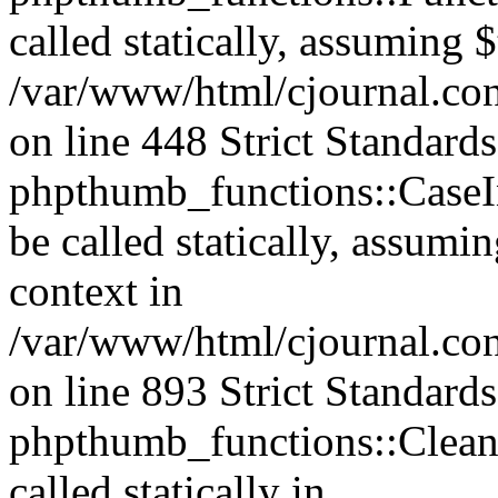
called statically, assuming 
/var/www/html/cjournal.co
on line 448 Strict Standard
phpthumb_functions::CaseIn
be called statically, assumi
context in
/var/www/html/cjournal.co
on line 893 Strict Standard
phpthumb_functions::Clea
called statically in