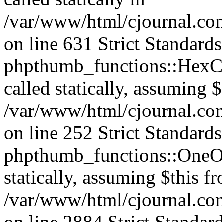
/var/www/html/cjournal.co
on line 631 Strict Standard
phpthumb_functions::HexCh
called statically, assuming 
/var/www/html/cjournal.co
on line 252 Strict Standard
phpthumb_functions::OneOf
statically, assuming $this f
/var/www/html/cjournal.co
on line 2884 Strict Standar