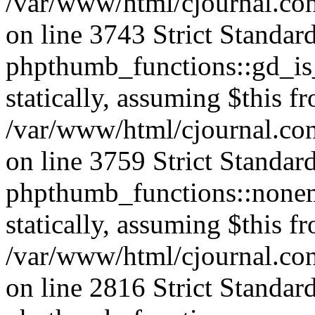
/var/www/html/cjournal.co
on line 3743 Strict Standar
phpthumb_functions::gd_is_
statically, assuming $this f
/var/www/html/cjournal.co
on line 3759 Strict Standar
phpthumb_functions::nonem
statically, assuming $this f
/var/www/html/cjournal.co
on line 2816 Strict Standar