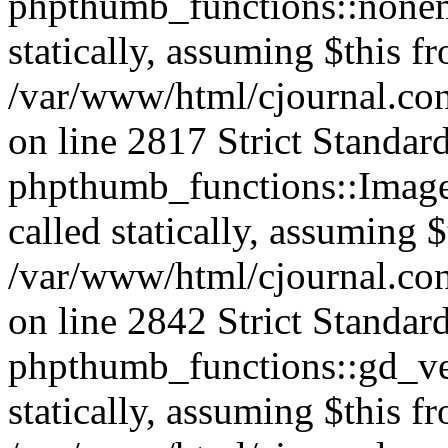
phpthumb_functions::nonem
statically, assuming $this f
/var/www/html/cjournal.co
on line 2817 Strict Standar
phpthumb_functions::Image
called statically, assuming 
/var/www/html/cjournal.co
on line 2842 Strict Standar
phpthumb_functions::gd_ver
statically, assuming $this f