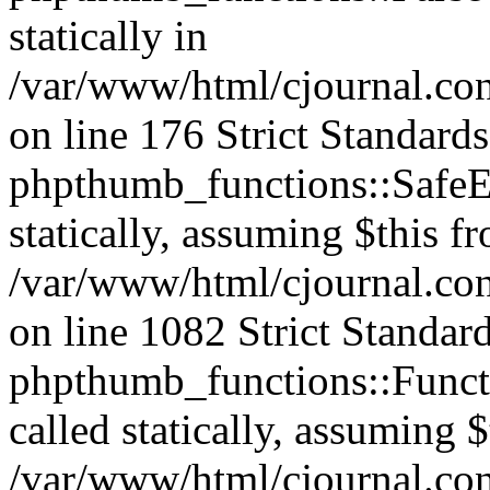
statically in
/var/www/html/cjournal.c
on line 176 Strict Standard
phpthumb_functions::SafeEx
statically, assuming $this f
/var/www/html/cjournal.co
on line 1082 Strict Standar
phpthumb_functions::Functi
called statically, assuming 
/var/www/html/cjournal.co