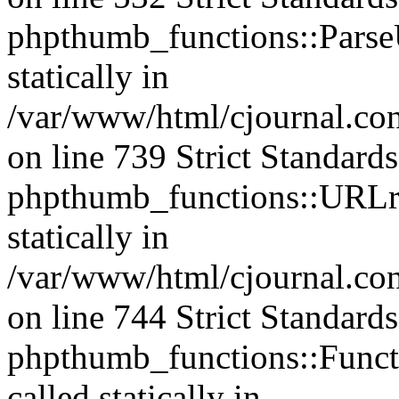
phpthumb_functions::ParseU
statically in
/var/www/html/cjournal.co
on line 739 Strict Standard
phpthumb_functions::URLre
statically in
/var/www/html/cjournal.co
on line 744 Strict Standard
phpthumb_functions::Functi
called statically in