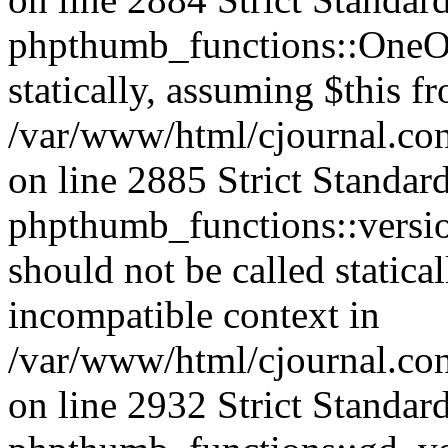
phpthumb_functions::OneOf
statically, assuming $this f
/var/www/html/cjournal.co
on line 2885 Strict Standar
phpthumb_functions::versi
should not be called statica
incompatible context in
/var/www/html/cjournal.co
on line 2932 Strict Standar