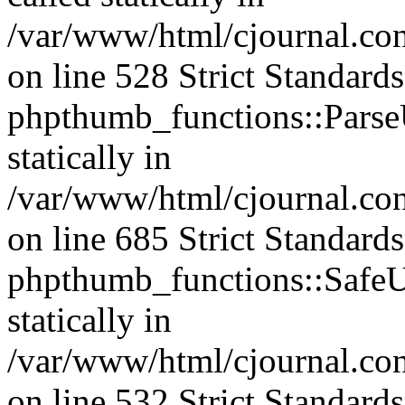
/var/www/html/cjournal.c
on line 528 Strict Standard
phpthumb_functions::ParseU
statically in
/var/www/html/cjournal.co
on line 685 Strict Standard
phpthumb_functions::SafeU
statically in
/var/www/html/cjournal.c
on line 532 Strict Standard