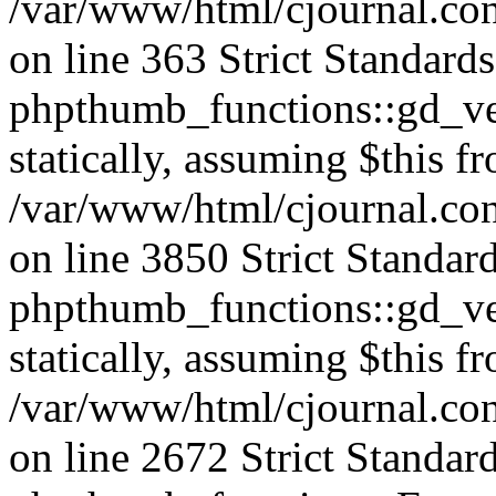
/var/www/html/cjournal.co
on line 363 Strict Standard
phpthumb_functions::gd_ver
statically, assuming $this f
/var/www/html/cjournal.co
on line 3850 Strict Standar
phpthumb_functions::gd_ver
statically, assuming $this f
/var/www/html/cjournal.co
on line 2672 Strict Standar