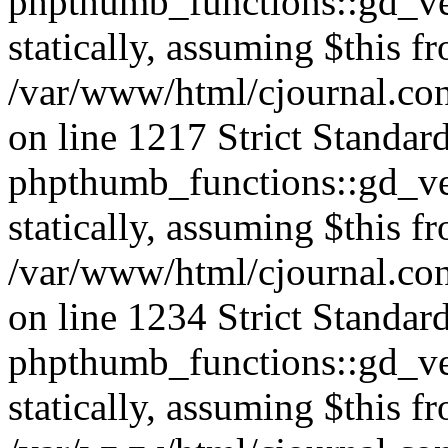
phpthumb_functions::gd_ver
statically, assuming $this f
/var/www/html/cjournal.co
on line 1217 Strict Standar
phpthumb_functions::gd_ver
statically, assuming $this f
/var/www/html/cjournal.co
on line 1234 Strict Standar
phpthumb_functions::gd_ver
statically, assuming $this f