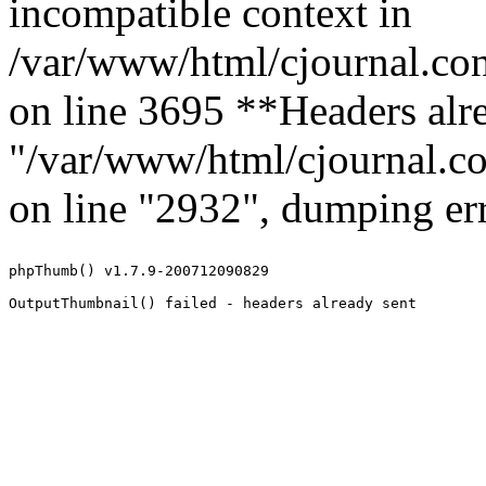
incompatible context in
/var/www/html/cjournal.co
on line 3695 **Headers alre
"/var/www/html/cjournal.c
on line "2932", dumping err
phpThumb() v1.7.9-200712090829
