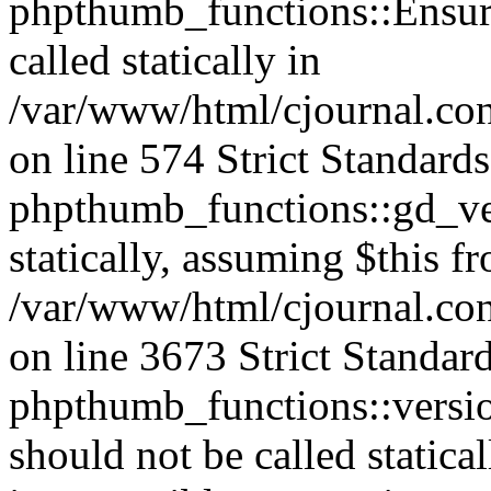
phpthumb_functions::Ensure
called statically in
/var/www/html/cjournal.c
on line 574 Strict Standard
phpthumb_functions::gd_ver
statically, assuming $this f
/var/www/html/cjournal.co
on line 3673 Strict Standar
phpthumb_functions::versi
should not be called statica