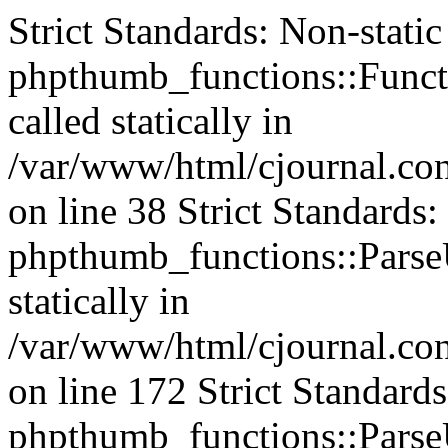
Strict Standards: Non-stati
phpthumb_functions::Functi
called statically in
/var/www/html/cjournal.c
on line 38 Strict Standards
phpthumb_functions::ParseU
statically in
/var/www/html/cjournal.c
on line 172 Strict Standard
phpthumb_functions::ParseU