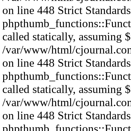
on line 448 Strict Standard
phpthumb_functions::Functi
called statically, assuming 
/var/www/html/cjournal.co
on line 448 Strict Standard
phpthumb_functions::Functi
called statically, assuming 
/var/www/html/cjournal.co
on line 448 Strict Standard
phpthumb_functions::Functi