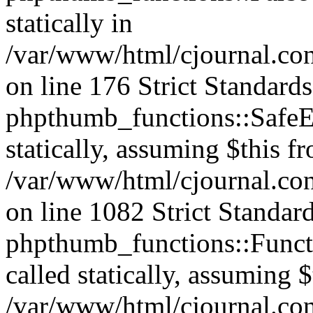
statically in
/var/www/html/cjournal.c
on line 176 Strict Standard
phpthumb_functions::SafeEx
statically, assuming $this f
/var/www/html/cjournal.co
on line 1082 Strict Standar
phpthumb_functions::Functi
called statically, assuming 
/var/www/html/cjournal.co