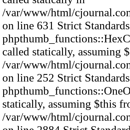
/var/www/html/cjournal.co
on line 631 Strict Standard
phpthumb_functions::HexCh
called statically, assuming 
/var/www/html/cjournal.co
on line 252 Strict Standard
phpthumb_functions::OneOf
statically, assuming $this f
/var/www/html/cjournal.co
on line 2884 Strict Standar