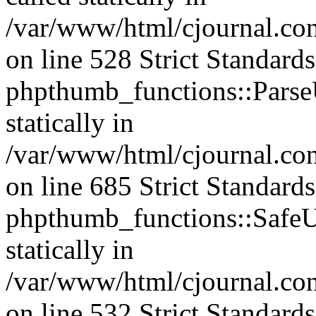
/var/www/html/cjournal.c
on line 528 Strict Standard
phpthumb_functions::ParseU
statically in
/var/www/html/cjournal.co
on line 685 Strict Standard
phpthumb_functions::SafeU
statically in
/var/www/html/cjournal.c
on line 532 Strict Standard