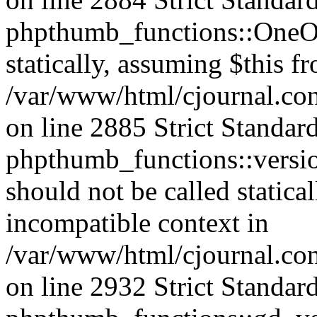
phpthumb_functions::OneOf
statically, assuming $this f
/var/www/html/cjournal.co
on line 2885 Strict Standar
phpthumb_functions::versi
should not be called statica
incompatible context in
/var/www/html/cjournal.co
on line 2932 Strict Standar