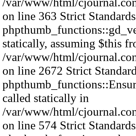
/var/www/html/cjournal.co
on line 363 Strict Standard
phpthumb_functions::gd_ver
statically, assuming $this f
/var/www/html/cjournal.co
on line 2672 Strict Standar
phpthumb_functions::Ensure
called statically in
/var/www/html/cjournal.c
on line 574 Strict Standard