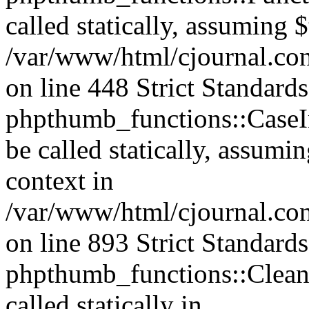
called statically, assuming 
/var/www/html/cjournal.co
on line 448 Strict Standard
phpthumb_functions::CaseIn
be called statically, assumi
context in
/var/www/html/cjournal.co
on line 893 Strict Standard
phpthumb_functions::Clea
called statically in