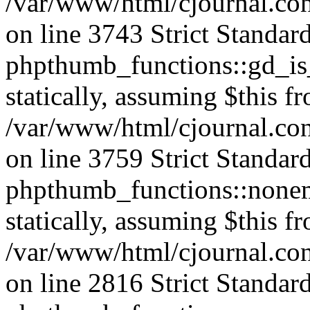
/var/www/html/cjournal.co
on line 3743 Strict Standar
phpthumb_functions::gd_is_
statically, assuming $this f
/var/www/html/cjournal.co
on line 3759 Strict Standar
phpthumb_functions::nonem
statically, assuming $this f
/var/www/html/cjournal.co
on line 2816 Strict Standar