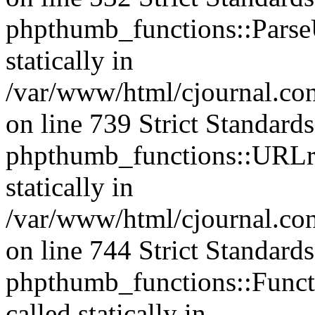
phpthumb_functions::ParseU
statically in
/var/www/html/cjournal.co
on line 739 Strict Standard
phpthumb_functions::URLre
statically in
/var/www/html/cjournal.co
on line 744 Strict Standard
phpthumb_functions::Functi
called statically in