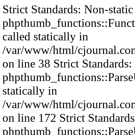
Strict Standards: Non-stati
phpthumb_functions::Functi
called statically in
/var/www/html/cjournal.c
on line 38 Strict Standards
phpthumb_functions::ParseU
statically in
/var/www/html/cjournal.c
on line 172 Strict Standard
phpthumb_functions::ParseU