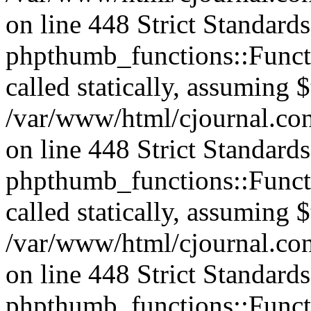
on line 448 Strict Standard
phpthumb_functions::Functi
called statically, assuming 
/var/www/html/cjournal.co
on line 448 Strict Standard
phpthumb_functions::Functi
called statically, assuming 
/var/www/html/cjournal.co
on line 448 Strict Standard
phpthumb_functions::Functi