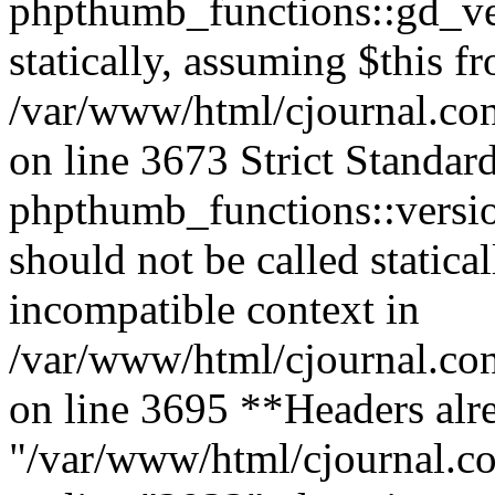
phpthumb_functions::gd_ver
statically, assuming $this f
/var/www/html/cjournal.co
on line 3673 Strict Standar
phpthumb_functions::versi
should not be called statica
incompatible context in
/var/www/html/cjournal.co
on line 3695 **Headers alre
"/var/www/html/cjournal.c