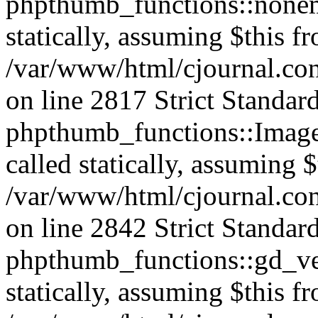
phpthumb_functions::nonem
statically, assuming $this f
/var/www/html/cjournal.co
on line 2817 Strict Standar
phpthumb_functions::Image
called statically, assuming 
/var/www/html/cjournal.co
on line 2842 Strict Standar
phpthumb_functions::gd_ver
statically, assuming $this f