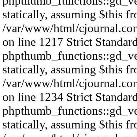
phpthumb_functions::gd_ver
statically, assuming $this f
/var/www/html/cjournal.co
on line 1217 Strict Standar
phpthumb_functions::gd_ver
statically, assuming $this f
/var/www/html/cjournal.co
on line 1234 Strict Standar
phpthumb_functions::gd_ver
statically, assuming $this f