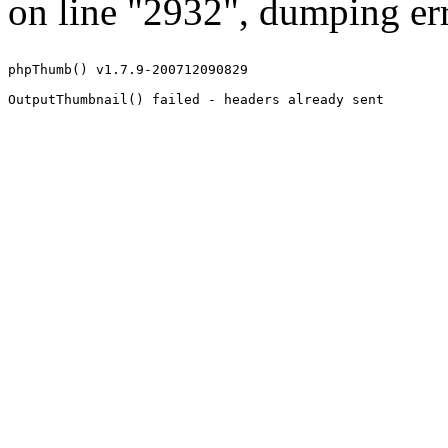
on line "2932", dumping err
phpThumb() v1.7.9-200712090829
