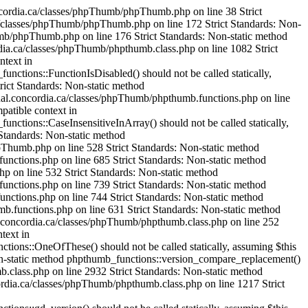
_functions::IsHexColor() should not be called statically, assuming $this from incompatible context in /var/www/html/cjournal.concordia.ca/classes/phpThumb/phpthumb.functions.php on line 235 Strict Standards: Non-static method phpthumb_functions::ImageColorAllocateAlphaSafe() should not be called statically, assuming $this from incompatible context in /var/www/html/cjournal.concordia.ca/classes/phpThumb/phpthumb.functions.php on line 239 Strict Standards: Non-static method phpthumb_functions::version_compare_replacement() should not be called statically, assuming $this from incompatible context in /var/www/html/cjournal.concordia.ca/classes/phpThumb/phpthumb.functions.php on line 224 Strict Standards: Non-static method phpthumb_functions::ImageHexColorAllocate() should not be called statically, assuming $this from incompatible context in /var/www/html/cjournal.concordia.ca/classes/phpThumb/phpthumb.filters.php on line 1321 Strict Standards: Non-static method phpthumb_functions::IsHexColor() should not be called statically, assuming $this from incompatible context in /var/www/html/cjournal.concordia.ca/classes/phpThumb/phpthumb.functions.php on line 235 Strict Standards: Non-static method phpthumb_functions::ImageColorAllocateAlphaSafe() should not be called statically, assuming $this from incompatible context in /var/www/html/cjournal.concordia.ca/classes/phpThumb/phpthumb.functions.php on line 239 Strict Standards: Non-static method phpthumb_functions::version_compare_replacement() should not be called statically, assuming $this from incompatible context in /var/www/html/cjournal.concordia.ca/classes/phpThumb/phpthumb.functions.php on line 224 Strict Standards: Non-static method phpthumb_functions::ImageCopyRespectAlpha() should not be called statically, assuming $this from incompatible context in /var/www/html/cjournal.concordia.ca/classes/phpThumb/phpthumb.filters.php on line 1521 Strict Standards: Non-static method phpthumb_functions::GetPixelColor() should not be called statically, assuming $this from incompatible context in /var/www/html/cjournal.concordia.ca/classes/phpThumb/phpthumb.functions.php on line 380 Strict Standards: Non-static method phpthumb_functions::GetPixelColor() should not be called statically, assuming $this from incompatible context in /var/www/html/cjournal.concordia.ca/classes/phpThumb/phpthumb.functions.php on line 381 Strict Standards: Non-static method phpthumb_functions::ImageColorAllocateAlphaSafe() should not be called statically, assuming $this from incompatible context in /var/www/html/cjournal.concordia.ca/classes/phpThumb/phpthumb.functions.php on line 385 Strict Standards: Non-static method phpthumb_functions::version_compare_replacement() should not be called statically, assuming $this from incompatible context in /var/www/html/cjournal.concordia.ca/classes/phpThumb/phpthumb.functions.php on line 224 Strict Standards: Non-static method phpthumb_functions::GetPixelColor() should not be called stati