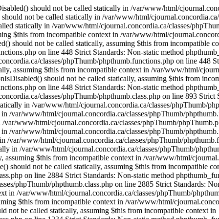
OfThese() should not be called statically, assuming $this from incompatible context in /var/www/html/cjournal.concordia.ca/classes/phpThumb/phpthumb.class.php on line 2884 Strict Standards: Non-static method phpthumb_functions::OneOfThese() should not be called statically, assuming $this from incompatible context in /var/www/html/cjournal.concordia.ca/classes/phpThumb/phpthumb.class.php on line 2885 Strict Standards: Non-static method phpthumb_functions::version_compare_replacement() should not be called statically, assuming $this from incompatible context in /var/www/html/cjournal.concordia.ca/classes/phpThumb/phpthumb.class.php on line 2932 Strict Standards: Non-static method phpthumb_functions::gd_version() should not be called statically, assuming $this from incompatible context in /var/www/html/cjournal.concordia.ca/classes/phpThumb/phpthumb.class.php on line 1217 Strict Standards: Non-static method phpthumb_functions::gd_version() should not be called statically, assuming $this from incompatible context in /var/www/html/cjournal.concordia.ca/classes/phpThumb/phpthumb.class.php on line 1234 Strict Standards: Non-static method phpthumb_functions::gd_version() should not be called statically, assuming $this from incompatible context in /var/www/html/cjournal.concordia.ca/classes/phpThumb/phpthumb.class.php on line 3743 Strict Standards: Non-static method phpthumb_functions::gd_is_bundled() should not be called statically, assuming $this from incompatible context in /var/www/html/cjournal.concordia.ca/classes/phpThumb/phpthumb.class.php on line 3759 Strict Standards: Non-static method phpthumb_functions::nonempty_min() should not be called statically, assuming $this from incompatible context in /var/www/html/cjournal.concordia.ca/classes/phpThumb/phpthumb.class.php on line 2816 Strict Standards: Non-static method phpthumb_functions::nonempty_min() should not be called statically, assuming $this from incompatible context in /var/www/html/cjournal.concordia.ca/classes/phpThumb/phpthumb.class.php on line 2817 Strict Standards: Non-static method phpthumb_functions::ImageCreateFunction() should not be called statically, assuming $this from incompatible context in /var/www/html/cjournal.concordia.ca/classes/phpThumb/phpthumb.class.php on line 2842 Strict Standards: Non-static method phpthumb_functions::gd_version() should not be called statically, assuming $this from incompatible context in /var/www/html/cjournal.concordia.ca/classes/phpThumb/phpthumb.functions.php on line 363 Strict Standards: Non-static method phpthumb_functions::ImageCreateFunction() should not be called statically, assuming $this from incompatible context in /var/www/html/cjournal.concordia.ca/classes/phpThumb/phpthumb.filters.php on line 1300 Strict Standards: Non-static method phpthumb_functions::gd_version() should not be called statically, assuming $this from incompatible context in /var/www/html/cjournal.concordia.ca/classes/phpThumb/phpthumb.functions.php on line 363 Strict Standards: Non-static method phpthumb_functions::IsHexColor() should not be called statically, assuming $this from incompatible context in /var/www/html/cjournal.concordia.ca/classes/phpThumb/phpthumb.filters.php on line 1302 Strict Standards: Non-static method phpthumb_functions::ImageHexColorAllocate() should not be called statically, assuming $this from incompatible context in /var/www/html/cjournal.concordia.ca/classes/phpThumb/phpthumb.filters.php on line 1304 Strict Standards: Non-static method phpthumb