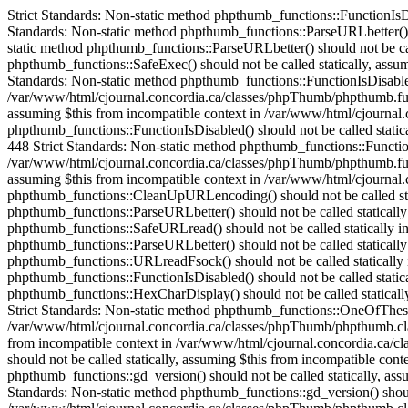
Strict Standards: Non-static method phpthumb_functions::FunctionIsDisabled() should not be called statically in /var/www/html/cjournal.concordia.ca/classes/phpThumb/phpThumb.php on line 38 Strict Standards: Non-static method phpthumb_functions::ParseURLbetter() should not be called statically in /var/www/html/cjournal.concordia.ca/classes/phpThumb/phpThumb.php on line 172 Strict Standards: Non-static method phpthumb_functions::ParseURLbetter() should not be called statically in /var/www/html/cjournal.concordia.ca/classes/phpThumb/phpThumb.php on line 176 Strict Standards: Non-static method phpthumb_functions::SafeExec() should not be called statically, assuming $this from incompatible context in /var/www/html/cjournal.concordia.ca/classes/phpThumb/phpthumb.class.php on line 1082 Strict Standards: Non-static method phpthumb_functions::FunctionIsDisabled() should not be called statically, assuming $this from incompatible context in /var/www/html/cjournal.concordia.ca/classes/phpThumb/phpthumb.functions.php on line 448 Strict Standards: Non-static method phpthumb_functions::FunctionIsDisabled() should not be called statically, assuming $this from incompatible context in /var/www/html/cjournal.concordia.ca/classes/phpThumb/phpthumb.functions.php on line 448 Strict Standards: Non-static method phpthumb_functions::FunctionIsDisabled() should not be called statically, assuming $this from incompatible context in /var/www/html/cjournal.concordia.ca/classes/phpThumb/phpthumb.functions.php on line 448 Strict Standards: Non-static method phpthumb_functions::FunctionIsDisabled() should not be called statically, assuming $this from incompatible context in /var/www/html/cjournal.concordia.ca/classes/phpThumb/phpthumb.functions.php on line 448 Strict Standards: Non-static method phpthumb_functions::CaseInsensitiveInArray() should not be called statically, assuming $this from incompatible context in /var/www/html/cjournal.concordia.ca/classes/phpThumb/phpthumb.class.php on line 893 Strict Standards: Non-static method phpthumb_functions::CleanUpURLencoding() should not be called statically in /var/www/html/cjournal.concordia.ca/classes/phpThumb/phpThumb.php on line 528 Strict Standards: Non-static method phpthumb_functions::ParseURLbetter() should not be called statically in /var/www/html/cjournal.concordia.ca/classes/phpThumb/phpthumb.functions.php on line 685 Strict Standards: Non-static method phpthumb_functions::SafeURLread() should not be called statically in /var/www/html/cjournal.concordia.ca/classes/phpThumb/phpThumb.php on line 532 Strict Standards: Non-static method phpthumb_functions::ParseURLbetter() should not be called statically in /var/www/html/cjournal.concordia.ca/classes/phpThumb/phpthumb.functions.php on line 739 Strict Standards: Non-static method phpthumb_functions::URLreadFsock() should not be called statically in /var/www/html/cjournal.concordia.ca/classes/phpThumb/phpthumb.functions.php on line 744 Strict Standards: Non-static method phpthumb_functions::FunctionIsDisabled() should not be called statically in /var/www/html/cjournal.concordia.ca/classes/phpThumb/phpthumb.functions.php on line 631 Strict Standards: Non-static method phpthumb_functions::HexCharDisplay() should not be called statically, assuming $this from incompatible context in /var/www/html/cjournal.concordia.ca/classes/phpThumb/phpthumb.class.php on line 252 Strict Standards: Non-static method phpthumb_functions::One