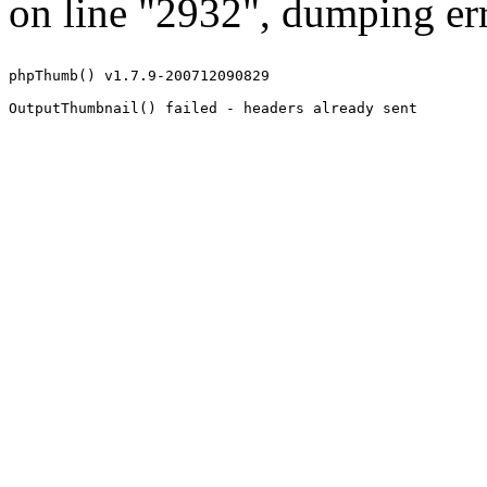
on line "2932", dumping err
phpThumb() v1.7.9-200712090829
