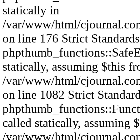
statically in
/var/www/html/cjournal.c
on line 176 Strict Standard
phpthumb_functions::SafeEx
statically, assuming $this f
/var/www/html/cjournal.co
on line 1082 Strict Standar
phpthumb_functions::Functi
called statically, assuming 
/var/www/html/cjournal.co