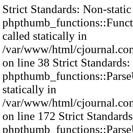
Strict Standards: Non-stati
phpthumb_functions::Functi
called statically in
/var/www/html/cjournal.c
on line 38 Strict Standards
phpthumb_functions::ParseU
statically in
/var/www/html/cjournal.c
on line 172 Strict Standard
phpthumb_functions::ParseU