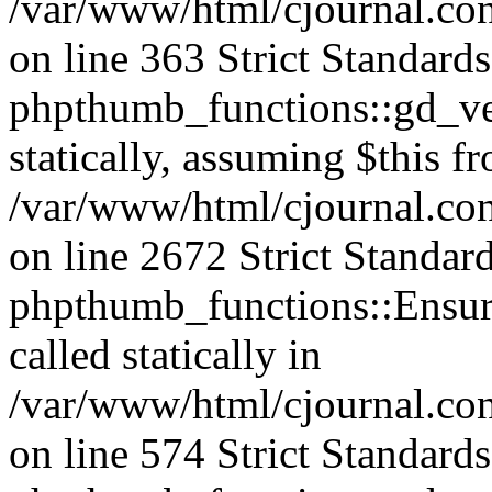
/var/www/html/cjournal.co
on line 363 Strict Standard
phpthumb_functions::gd_ver
statically, assuming $this f
/var/www/html/cjournal.co
on line 2672 Strict Standar
phpthumb_functions::Ensure
called statically in
/var/www/html/cjournal.c
on line 574 Strict Standard