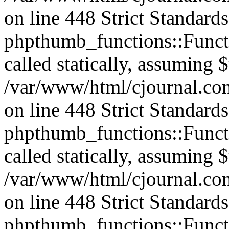
on line 448 Strict Standard
phpthumb_functions::Functi
called statically, assuming 
/var/www/html/cjournal.co
on line 448 Strict Standard
phpthumb_functions::Functi
called statically, assuming 
/var/www/html/cjournal.co
on line 448 Strict Standard
phpthumb_functions::Functi