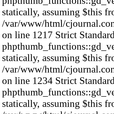
phpthumb_functions::gd_ver
statically, assuming $this f
/var/www/html/cjournal.co
on line 1217 Strict Standar
phpthumb_functions::gd_ver
statically, assuming $this f
/var/www/html/cjournal.co
on line 1234 Strict Standar
phpthumb_functions::gd_ver
statically, assuming $this f