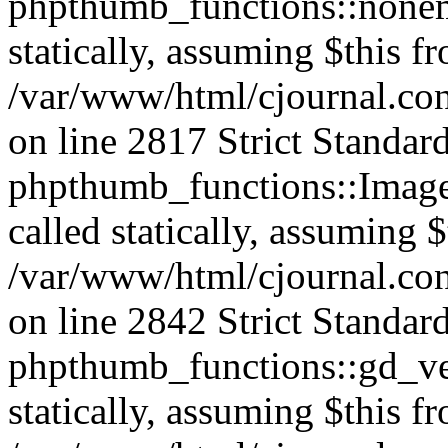
phpthumb_functions::nonem
statically, assuming $this f
/var/www/html/cjournal.co
on line 2817 Strict Standar
phpthumb_functions::Image
called statically, assuming 
/var/www/html/cjournal.co
on line 2842 Strict Standar
phpthumb_functions::gd_ver
statically, assuming $this f