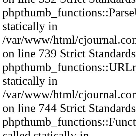
phpthumb_functions::ParseU
statically in
/var/www/html/cjournal.co
on line 739 Strict Standard
phpthumb_functions::URLre
statically in
/var/www/html/cjournal.co
on line 744 Strict Standard
phpthumb_functions::Functi
called statically in