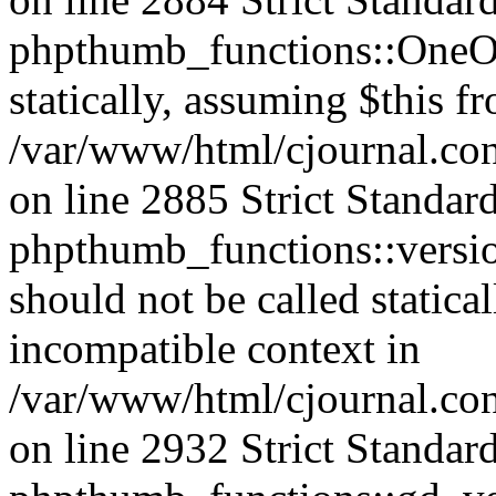
phpthumb_functions::OneOf
statically, assuming $this f
/var/www/html/cjournal.co
on line 2885 Strict Standar
phpthumb_functions::versi
should not be called statica
incompatible context in
/var/www/html/cjournal.co
on line 2932 Strict Standar