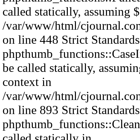
called statically, assuming 
/var/www/html/cjournal.co
on line 448 Strict Standard
phpthumb_functions::CaseIn
be called statically, assumi
context in
/var/www/html/cjournal.co
on line 893 Strict Standard
phpthumb_functions::Clea
called statically in