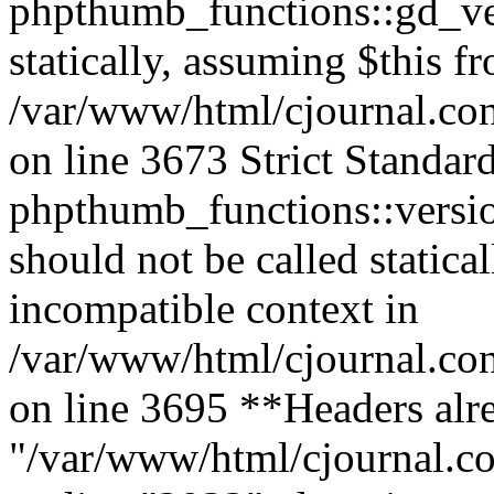
phpthumb_functions::gd_ver
statically, assuming $this f
/var/www/html/cjournal.co
on line 3673 Strict Standar
phpthumb_functions::versi
should not be called statica
incompatible context in
/var/www/html/cjournal.co
on line 3695 **Headers alre
"/var/www/html/cjournal.c