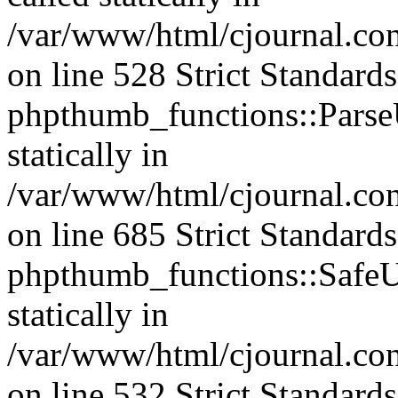
/var/www/html/cjournal.c
on line 528 Strict Standard
phpthumb_functions::ParseU
statically in
/var/www/html/cjournal.co
on line 685 Strict Standard
phpthumb_functions::SafeU
statically in
/var/www/html/cjournal.c
on line 532 Strict Standard