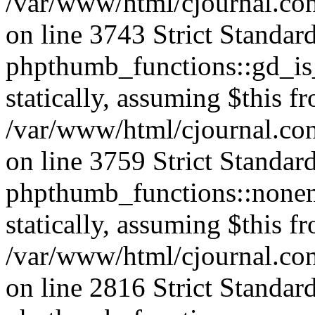
/var/www/html/cjournal.co
on line 3743 Strict Standar
phpthumb_functions::gd_is_
statically, assuming $this f
/var/www/html/cjournal.co
on line 3759 Strict Standar
phpthumb_functions::nonem
statically, assuming $this f
/var/www/html/cjournal.co
on line 2816 Strict Standar