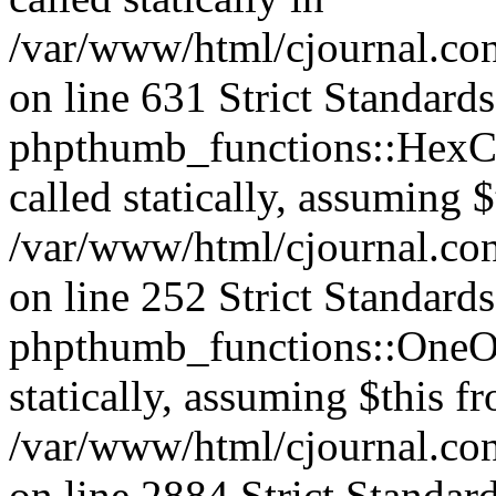
/var/www/html/cjournal.co
on line 631 Strict Standard
phpthumb_functions::HexCh
called statically, assuming 
/var/www/html/cjournal.co
on line 252 Strict Standard
phpthumb_functions::OneOf
statically, assuming $this f
/var/www/html/cjournal.co
on line 2884 Strict Standar