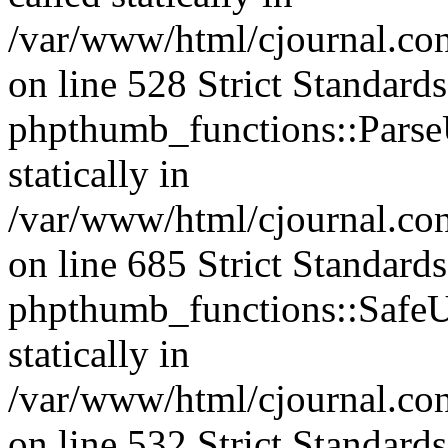
/var/www/html/cjournal.c
on line 528 Strict Standard
phpthumb_functions::ParseU
statically in
/var/www/html/cjournal.co
on line 685 Strict Standard
phpthumb_functions::SafeU
statically in
/var/www/html/cjournal.c
on line 532 Strict Standard