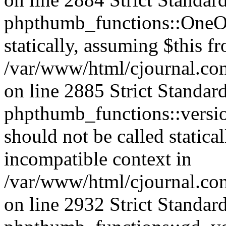
phpthumb_functions::OneOf
statically, assuming $this f
/var/www/html/cjournal.co
on line 2885 Strict Standar
phpthumb_functions::versi
should not be called statica
incompatible context in
/var/www/html/cjournal.co
on line 2932 Strict Standar