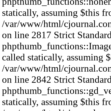
phpthumb_functions::nonem
statically, assuming $this f
/var/www/html/cjournal.co
on line 2817 Strict Standar
phpthumb_functions::Image
called statically, assuming 
/var/www/html/cjournal.co
on line 2842 Strict Standar
phpthumb_functions::gd_ver
statically, assuming $this f