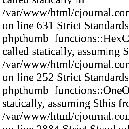
/var/www/html/cjournal.co
on line 631 Strict Standard
phpthumb_functions::HexCh
called statically, assuming 
/var/www/html/cjournal.co
on line 252 Strict Standard
phpthumb_functions::OneOf
statically, assuming $this f
/var/www/html/cjournal.co
on line 2884 Strict Standar