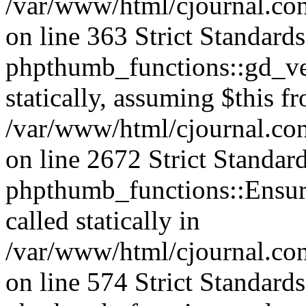
/var/www/html/cjournal.co
on line 363 Strict Standard
phpthumb_functions::gd_ver
statically, assuming $this f
/var/www/html/cjournal.co
on line 2672 Strict Standar
phpthumb_functions::Ensure
called statically in
/var/www/html/cjournal.c
on line 574 Strict Standard