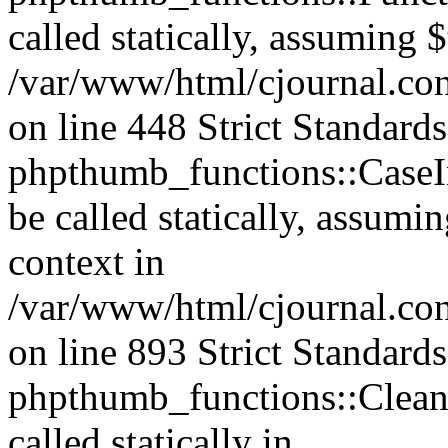
called statically, assuming 
/var/www/html/cjournal.co
on line 448 Strict Standard
phpthumb_functions::CaseIn
be called statically, assumi
context in
/var/www/html/cjournal.co
on line 893 Strict Standard
phpthumb_functions::Clea
called statically in