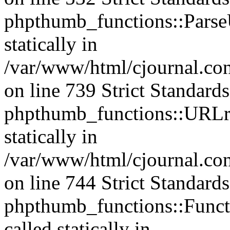
phpthumb_functions::ParseU
statically in
/var/www/html/cjournal.co
on line 739 Strict Standard
phpthumb_functions::URLre
statically in
/var/www/html/cjournal.co
on line 744 Strict Standard
phpthumb_functions::Functi
called statically in