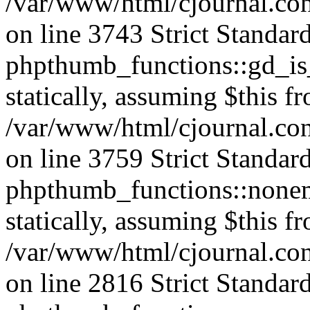
/var/www/html/cjournal.co
on line 3743 Strict Standar
phpthumb_functions::gd_is_
statically, assuming $this f
/var/www/html/cjournal.co
on line 3759 Strict Standar
phpthumb_functions::nonem
statically, assuming $this f
/var/www/html/cjournal.co
on line 2816 Strict Standar