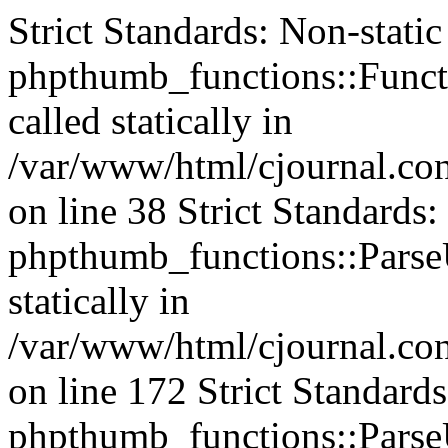
Strict Standards: Non-stati
phpthumb_functions::Functi
called statically in
/var/www/html/cjournal.c
on line 38 Strict Standards
phpthumb_functions::ParseU
statically in
/var/www/html/cjournal.c
on line 172 Strict Standard
phpthumb_functions::ParseU