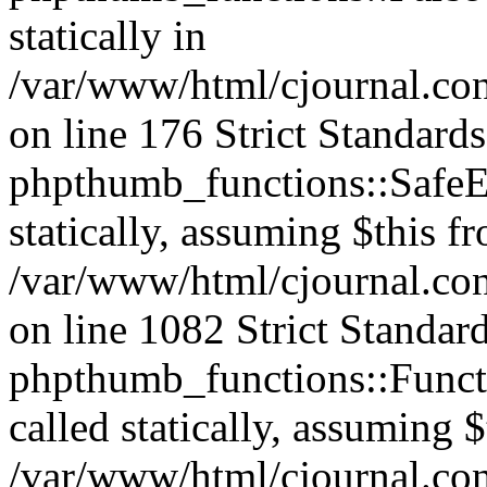
statically in
/var/www/html/cjournal.c
on line 176 Strict Standard
phpthumb_functions::SafeEx
statically, assuming $this f
/var/www/html/cjournal.co
on line 1082 Strict Standar
phpthumb_functions::Functi
called statically, assuming 
/var/www/html/cjournal.co