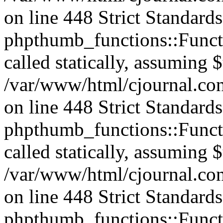
on line 448 Strict Standard
phpthumb_functions::Functi
called statically, assuming 
/var/www/html/cjournal.co
on line 448 Strict Standard
phpthumb_functions::Functi
called statically, assuming 
/var/www/html/cjournal.co
on line 448 Strict Standard
phpthumb_functions::Functi