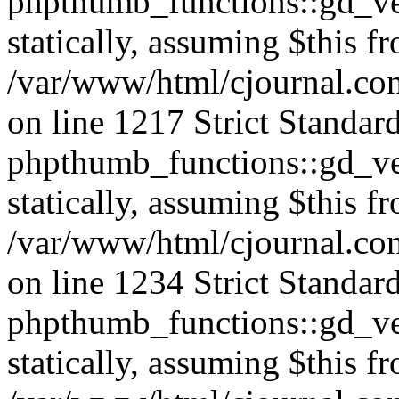
phpthumb_functions::gd_ver
statically, assuming $this f
/var/www/html/cjournal.co
on line 1217 Strict Standar
phpthumb_functions::gd_ver
statically, assuming $this f
/var/www/html/cjournal.co
on line 1234 Strict Standar
phpthumb_functions::gd_ver
statically, assuming $this f