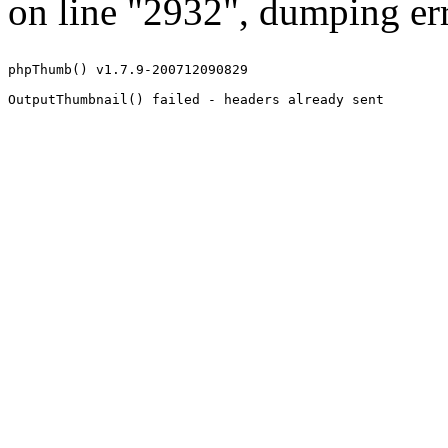
on line "2932", dumping err
phpThumb() v1.7.9-200712090829
