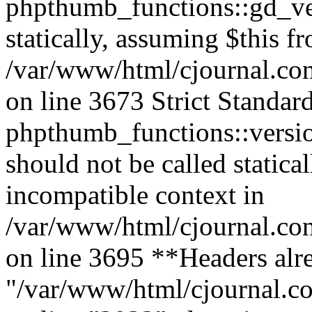
phpthumb_functions::gd_ver
statically, assuming $this f
/var/www/html/cjournal.co
on line 3673 Strict Standar
phpthumb_functions::versi
should not be called statica
incompatible context in
/var/www/html/cjournal.co
on line 3695 **Headers alre
"/var/www/html/cjournal.c