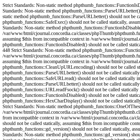
Strict Standards: Non-static method phpthumb_functions::FunctionIsDisabled() should not be called statically in /var/www/html/cjournal.concordia.ca/classes/phpThumb/phpThumb.php on line 38 Strict Standards: Non-static method phpthumb_functions::ParseURLbetter() should not be called statically in /var/www/html/cjournal.concordia.ca/classes/phpThumb/phpThumb.php on line 172 Strict Standards: Non-static method phpthumb_functions::ParseURLbetter() should not be called statically in /var/www/html/cjournal.concordia.ca/classes/phpThumb/phpThumb.php on line 176 Strict Standards: Non-static method phpthumb_functions::SafeExec() should not be called statically, assuming $this from incompatible context in /var/www/html/cjournal.concordia.ca/classes/phpThumb/phpthumb.class.php on line 1082 Strict Standards: Non-static method phpthumb_functions::FunctionIsDisabled() should not be called statically, assuming $this from incompatible context in /var/www/html/cjournal.concordia.ca/classes/phpThumb/phpthumb.functions.php on line 448 Strict Standards: Non-static method phpthumb_functions::FunctionIsDisabled() should not be called statically, assuming $this from incompatible context in /var/www/html/cjournal.concordia.ca/classes/phpThumb/phpthumb.functions.php on line 448 Strict Standards: Non-static method phpthumb_functions::FunctionIsDisabled() should not be called statically, assuming $this from incompatible context in /var/www/html/cjournal.concordia.ca/classes/phpThumb/phpthumb.functions.php on line 448 Strict Standards: Non-static method phpthumb_functions::FunctionIsDisabled() should not be called statically, assuming $this from incompatible context in /var/www/html/cjournal.concordia.ca/classes/phpThumb/phpthumb.functions.php on line 448 Strict Standards: Non-static method phpthumb_functions::CaseInsensitiveInArray() should not be called statically, assuming $this from incompatible context in /var/www/html/cjournal.concordia.ca/classes/phpThumb/phpthumb.class.php on line 893 Strict Standards: Non-static method phpthumb_functions::CleanUpURLencoding() should not be called statically in /var/www/html/cjournal.concordia.ca/classes/phpThumb/phpThumb.php on line 528 Strict Standards: Non-static method phpthumb_functions::ParseURLbetter() should not be called statically in /var/www/html/cjournal.concordia.ca/classes/phpThumb/phpthumb.functions.php on line 685 Strict Standards: Non-static method phpthumb_functions::SafeURLread() should not be called statically in /var/www/html/cjournal.concordia.ca/classes/phpThumb/phpThumb.php on line 532 Strict Standards: Non-static method phpthumb_functions::ParseURLbetter() should not be called statically in /var/www/html/cjournal.concordia.ca/classes/phpThumb/phpthumb.functions.php on line 739 Strict Standards: Non-static method phpthumb_functions::URLreadFsock() should not be called statically in /var/www/html/cjournal.concordia.ca/classes/phpThumb/phpthumb.functions.php on line 744 Strict Standards: Non-static method phpthumb_functions::FunctionIsDisabled() should not be called statically in /var/www/html/cjournal.concordia.ca/classes/phpThumb/phpthumb.functions.php on line 631 Strict Standards: Non-static method phpthumb_functions::HexCharDisplay() should not be called statically, assuming $this from incompatible context in /var/www/html/cjournal.concordia.ca/classes/phpThumb/phpthumb.class.php on line 252 Strict Standards: Non-static method phpthumb_functions::One