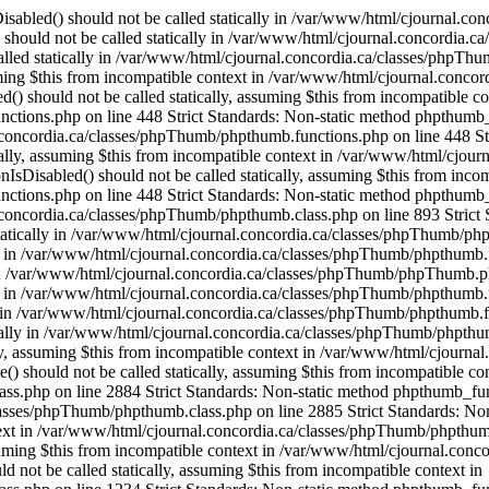
OfThese() should not be called statically, assuming $this from incompatible context in /var/www/html/cjournal.concordia.ca/classes/phpThumb/phpthumb.class.php on line 2884 Strict Standards: Non-static method phpthumb_functions::OneOfThese() should not be called statically, assuming $this from incompatible context in /var/www/html/cjournal.concordia.ca/classes/phpThumb/phpthumb.class.php on line 2885 Strict Standards: Non-static method phpthumb_functions::version_compare_replacement() should not be called statically, assuming $this from incompatible context in /var/www/html/cjournal.concordia.ca/classes/phpThumb/phpthumb.class.php on line 2932 Strict Standards: Non-static method phpthumb_functions::gd_version() should not be called statically, assuming $this from incompatible context in /var/www/html/cjournal.concordia.ca/classes/phpThumb/phpthumb.class.php on line 1217 Strict Standards: Non-static method phpthumb_functions::gd_version() should not be called statically, assuming $this from incompatible context in /var/www/html/cjournal.concordia.ca/classes/phpThumb/phpthumb.class.php on line 1234 Strict Standards: Non-static method phpthumb_functions::gd_version() should not be called statically, assuming $this from incompatible context in /var/www/html/cjournal.concordia.ca/classes/phpThumb/phpthumb.class.php on line 3743 Strict Standards: Non-static method phpthumb_functions::gd_is_bundled() should not be called statically, assuming $this from incompatible context in /var/www/html/cjournal.concordia.ca/classes/phpThumb/phpthumb.class.php on line 3759 Strict Standards: Non-static method phpthumb_functions::nonempty_min() should not be called statically, assuming $this from incompatible context in /var/www/html/cjournal.concordia.ca/classes/phpThumb/phpthumb.class.php on line 2816 Strict Standards: Non-static method phpthumb_functions::nonempty_min() should not be called statically, assuming $this from incompatible context in /var/www/html/cjournal.concordia.ca/classes/phpThumb/phpthumb.class.php on line 2817 Strict Standards: Non-static method phpthumb_functions::ImageCreateFunction() should not be called statically, assuming $this from incompatible context in /var/www/html/cjournal.concordia.ca/classes/phpThumb/phpthumb.class.php on line 2842 Strict Standards: Non-static method phpthumb_functions::gd_version() should not be called statically, assuming $this from incompatible context in /var/www/html/cjournal.concordia.ca/classes/phpThumb/phpthumb.functions.php on line 363 Strict Standards: Non-static method phpthumb_functions::gd_version() should not be called statically, assuming $this from incompatible context in /var/www/html/cjournal.concordia.ca/classes/phpThumb/phpthumb.class.php on line 3850 Strict Standards: Non-static method phpthumb_functions::ImageCreateFunction() should not be called statically, assuming $this from incompatible context in /var/www/html/cjournal.concordia.ca/classes/phpThumb/phpthumb.filters.php on line 1300 Strict Standards: Non-static method phpthumb_functions::gd_version() should not be called statically, assuming $this from incompatible context in /var/www/html/cjournal.concordia.ca/classes/phpThumb/phpthumb.functions.php on line 363 Strict Standards: Non-static method phpthumb_functions::IsHexColor() should not be called statically, assuming $this from incompatible context in /var/www/html/cjournal.concordia.ca/classes/phpThumb/phpthumb.filters.php on line 1302 Strict Standards: Non-static method phpthumb_functions::I