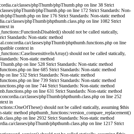
mageHexColorAllocate() should not be called statically, assuming $this from incompatible context in /var/www/html/cjournal.concordia.ca/classes/phpThumb/phpthumb.filters.php on line 1304 Strict Standards: Non-static method phpthumb_functions::IsHexColor() should not be called statically, assuming $this from incompatible context in /var/www/html/cjournal.concordia.ca/classes/phpThumb/phpthumb.functions.php on line 235 Strict Standards: Non-static method phpthumb_functions::ImageColorAllocateAlphaSafe() should not be called statically, assuming $this from incompatible context in /var/www/html/cjournal.concordia.ca/classes/phpThumb/phpthumb.functions.php on line 239 Strict Standards: Non-static method phpthumb_functions::version_compare_replacement() should not be called statically, assuming $this from incompatible context in /var/www/html/cjournal.concordia.ca/classes/phpThumb/phpthumb.functions.php on line 224 Strict Standards: Non-static method phpthumb_functions::ImageHexColorAllocate() should not be called statically, assuming $this from incompatible context in /var/www/html/cjournal.concordia.ca/classes/phpThumb/phpthumb.filters.php on line 1321 Strict Standards: Non-static method phpthumb_functions::IsHexColor() should not be called statically, assuming $this from incompatible context in /var/www/html/cjournal.concordia.ca/classes/phpThumb/phpthumb.functions.php on line 235 Strict Standards: Non-static method phpthumb_functions::ImageColorAllocateAlphaSafe() should not be called statically, assuming $this from incompatible context in /var/www/html/cjournal.concordia.ca/classes/phpThumb/phpthumb.functions.php on line 239 Strict Standards: Non-static method phpthumb_functions::version_compare_replacement() should not be called statically, assuming $this from incompatible context in /var/www/html/cjournal.concordia.ca/classes/phpThumb/phpthumb.functions.php on line 224 Strict Standards: Non-static method phpthumb_functions::ImageCopyRespectAlpha() should not be called statically, assuming $this from incompatible context in /var/www/html/cjournal.concordia.ca/classes/phpThumb/phpthumb.filters.php on line 1521 Strict Standards: Non-static method phpthumb_functions::GetPixelColor() should not be called statically, assuming $this from incompatible context in /var/www/html/cjournal.concordia.ca/classes/phpThumb/phpthumb.functions.php on line 380 Strict Standards: Non-static method phpthumb_functions::GetPixelColor() should not be called statically, assuming $this from incompatible context in /var/www/html/cjournal.concordia.ca/classes/phpThumb/phpthumb.functions.php on line 381 Strict Standards: Non-static method phpthumb_functions::ImageColorAllocateAlphaSafe() should not be called statically, assuming $this from incompatible context in /var/www/html/cjournal.concordia.ca/classes/phpThumb/phpthumb.functions.php on line 385 Strict Standards: Non-static method phpthumb_functions::version_compare_replacement() should not be called statically,