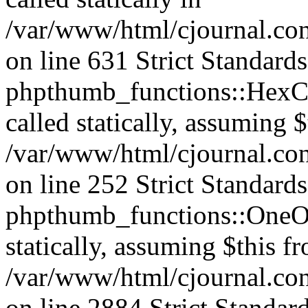
/var/www/html/cjournal.co
on line 631 Strict Standard
phpthumb_functions::HexCh
called statically, assuming 
/var/www/html/cjournal.co
on line 252 Strict Standard
phpthumb_functions::OneOf
statically, assuming $this f
/var/www/html/cjournal.co
on line 2884 Strict Standar