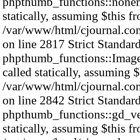
phpthumb_functions::nonem
statically, assuming $this f
/var/www/html/cjournal.co
on line 2817 Strict Standar
phpthumb_functions::Image
called statically, assuming 
/var/www/html/cjournal.co
on line 2842 Strict Standar
phpthumb_functions::gd_ver
statically, assuming $this f