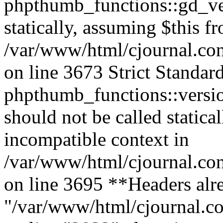
phpthumb_functions::gd_ver
statically, assuming $this f
/var/www/html/cjournal.co
on line 3673 Strict Standar
phpthumb_functions::versi
should not be called statica
incompatible context in
/var/www/html/cjournal.co
on line 3695 **Headers alre
"/var/www/html/cjournal.c