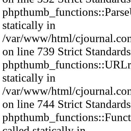
phpthumb_functions::ParseU
statically in
/var/www/html/cjournal.co
on line 739 Strict Standard
phpthumb_functions::URLre
statically in
/var/www/html/cjournal.co
on line 744 Strict Standard
phpthumb_functions::Functi
called statically in