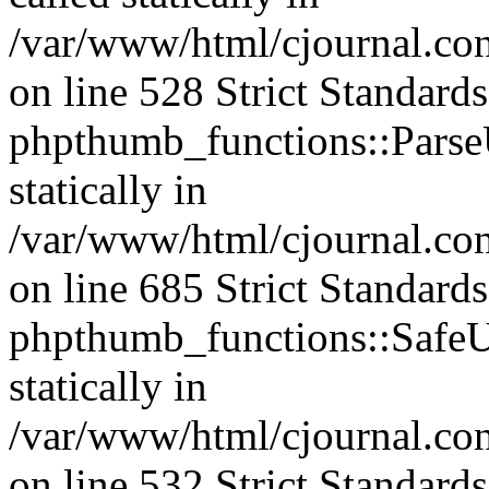
/var/www/html/cjournal.c
on line 528 Strict Standard
phpthumb_functions::ParseU
statically in
/var/www/html/cjournal.co
on line 685 Strict Standard
phpthumb_functions::SafeU
statically in
/var/www/html/cjournal.c
on line 532 Strict Standard