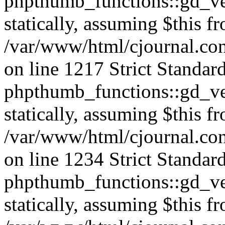
phpthumb_functions::gd_ver
statically, assuming $this f
/var/www/html/cjournal.co
on line 1217 Strict Standar
phpthumb_functions::gd_ver
statically, assuming $this f
/var/www/html/cjournal.co
on line 1234 Strict Standar
phpthumb_functions::gd_ver
statically, assuming $this f