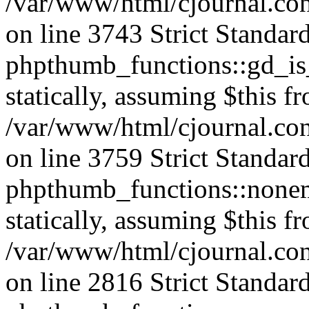
/var/www/html/cjournal.co
on line 3743 Strict Standar
phpthumb_functions::gd_is_
statically, assuming $this f
/var/www/html/cjournal.co
on line 3759 Strict Standar
phpthumb_functions::nonem
statically, assuming $this f
/var/www/html/cjournal.co
on line 2816 Strict Standar