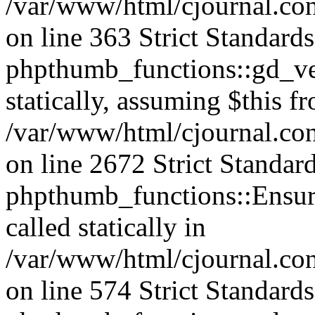
/var/www/html/cjournal.co
on line 363 Strict Standard
phpthumb_functions::gd_ver
statically, assuming $this f
/var/www/html/cjournal.co
on line 2672 Strict Standar
phpthumb_functions::Ensure
called statically in
/var/www/html/cjournal.c
on line 574 Strict Standard