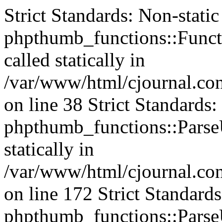
Strict Standards: Non-stati
phpthumb_functions::Functi
called statically in
/var/www/html/cjournal.c
on line 38 Strict Standards
phpthumb_functions::ParseU
statically in
/var/www/html/cjournal.c
on line 172 Strict Standard
phpthumb_functions::ParseU