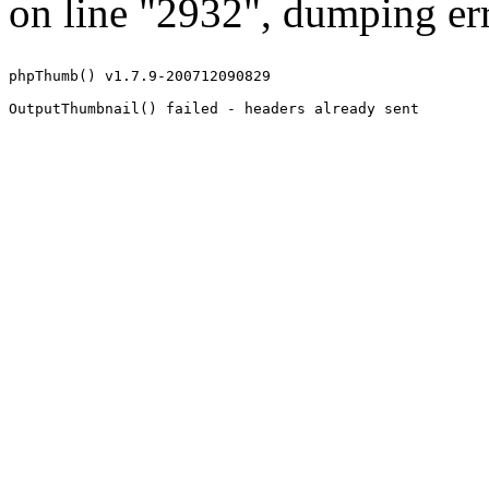
on line "2932", dumping err
phpThumb() v1.7.9-200712090829
