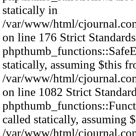
statically in
/var/www/html/cjournal.c
on line 176 Strict Standard
phpthumb_functions::SafeEx
statically, assuming $this f
/var/www/html/cjournal.co
on line 1082 Strict Standar
phpthumb_functions::Functi
called statically, assuming 
/var/www/html/cjournal.co