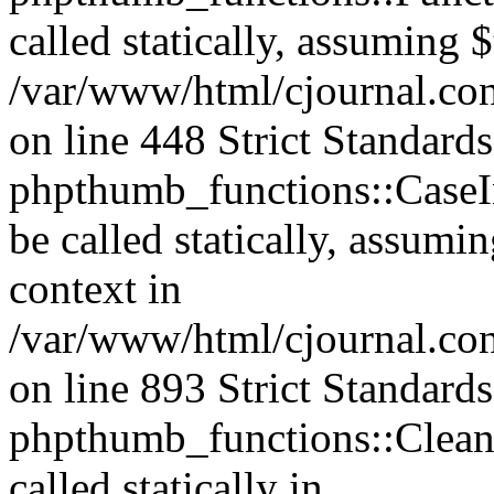
called statically, assuming 
/var/www/html/cjournal.co
on line 448 Strict Standard
phpthumb_functions::CaseIn
be called statically, assumi
context in
/var/www/html/cjournal.co
on line 893 Strict Standard
phpthumb_functions::Clea
called statically in