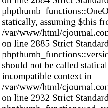
phpthumb_functions::OneOf
statically, assuming $this f
/var/www/html/cjournal.co
on line 2885 Strict Standar
phpthumb_functions::versi
should not be called statica
incompatible context in
/var/www/html/cjournal.co
on line 2932 Strict Standar