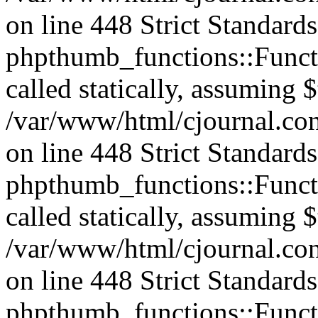
on line 448 Strict Standard
phpthumb_functions::Functi
called statically, assuming 
/var/www/html/cjournal.co
on line 448 Strict Standard
phpthumb_functions::Functi
called statically, assuming 
/var/www/html/cjournal.co
on line 448 Strict Standard
phpthumb_functions::Functi