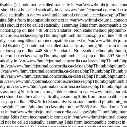
OfThese() should not be called statically, assuming $this from incompatible context in /var/www/html/cjournal.concordia.ca/classes/phpThumb/phpthumb.class.php on line 2884 Strict Standards: Non-static method phpthumb_functions::OneOfThese() should not be called statically, assuming $this from incompatible context in /var/www/html/cjournal.concordia.ca/classes/phpThumb/phpthumb.class.php on line 2885 Strict Standards: Non-static method phpthumb_functions::version_compare_replacement() should not be called statically, assuming $this from incompatible context in /var/www/html/cjournal.concordia.ca/classes/phpThumb/phpthumb.class.php on line 2932 Strict Standards: Non-static method phpthumb_functions::gd_version() should not be called statically, assuming $this from incompatible context in /var/www/html/cjournal.concordia.ca/classes/phpThumb/phpthumb.class.php on line 1217 Strict Standards: Non-static method phpthumb_functions::gd_version() should not be called statically, assuming $this from incompatible context in /var/www/html/cjournal.concordia.ca/classes/phpThumb/phpthumb.class.php on line 1234 Strict Standards: Non-static method phpthumb_functions::gd_version() should not be called statically, assuming $this from incompatible context in /var/www/html/cjournal.concordia.ca/classes/phpThumb/phpthumb.class.php on line 3743 Strict Standards: Non-static method phpthumb_functions::gd_is_bundled() should not be called statically, assuming $this from incompatible context in /var/www/html/cjournal.concordia.ca/classes/phpThumb/phpthumb.class.php on line 3759 Strict Standards: Non-static method phpthumb_functions::nonempty_min() should not be called statically, assuming $this from incompatible context in /var/www/html/cjournal.concordia.ca/classes/phpThumb/phpthumb.class.php on line 2816 Strict Standards: Non-static method phpthumb_functions::nonempty_min() should not be called statically, assuming $this from incompatible context in /var/www/html/cjournal.concordia.ca/classes/phpThumb/phpthumb.class.php on line 2817 Strict Standards: Non-static method phpthumb_functions::ImageCreateFunction() should not be called statically, assuming $this from incompatible context in /var/www/html/cjournal.concordia.ca/classes/phpThumb/phpthumb.class.php on line 2842 Strict Standards: Non-static method phpthumb_functions::gd_version() should not be called statically, assuming $this from incompatible context in /var/www/html/cjournal.concordia.ca/classes/phpThumb/phpthumb.functions.php on line 363 Strict Standards: Non-static method phpthumb_functions::gd_version() should not be called statically, assuming $this from incompatible context in /var/www/html/cjournal.concordia.ca/classes/phpThumb/phpthumb.class.php on line 3850 Strict Standards: Non-static method phpthumb_functions::ImageCreateFunction() should not be called statically, assuming $this from incompatible context in /var/www/html/cjournal.concordia.ca/classes/phpThumb/phpthumb.filters.php on line 1300 Strict Standards: Non-static method phpthumb_functions::gd_version() should not be called statically, assuming $this from incompatible context in /var/www/html/cjournal.concordia.ca/classes/phpThumb/phpthumb.functions.php on line 363 Strict Standards: Non-static method phpthumb_functions::IsHexColor() should not be called statically, assuming $this from incompatible context in /var/www/html/cjournal.concordia.ca/classes/phpThumb/phpthumb.filters.php on line 1302 Strict Standards: Non-static method phpthumb_functions::I