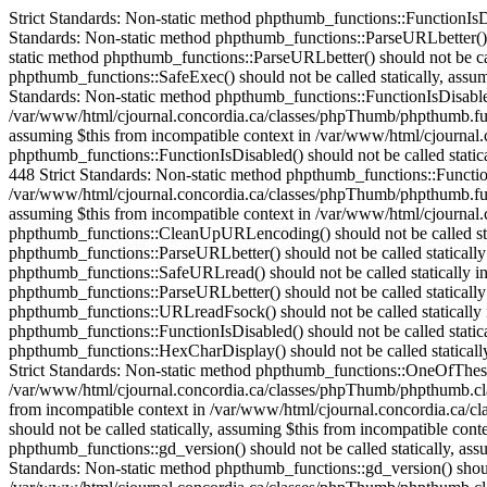
Strict Standards: Non-static method phpthumb_functions::FunctionIsDisabled() should not be called statically in /var/www/html/cjournal.concordia.ca/classes/phpThumb/phpThumb.php on line 38 Strict Standards: Non-static method phpthumb_functions::ParseURLbetter() should not be called statically in /var/www/html/cjournal.concordia.ca/classes/phpThumb/phpThumb.php on line 172 Strict Standards: Non-static method phpthumb_functions::ParseURLbetter() should not be called statically in /var/www/html/cjournal.concordia.ca/classes/phpThumb/phpThumb.php on line 176 Strict Standards: Non-static method phpthumb_functions::SafeExec() should not be called statically, assuming $this from incompatible context in /var/www/html/cjournal.concordia.ca/classes/phpThumb/phpthumb.class.php on line 1082 Strict Standards: Non-static method phpthumb_functions::FunctionIsDisabled() should not be called statically, assuming $this from incompatible context in /var/www/html/cjournal.concordia.ca/classes/phpThumb/phpthumb.functions.php on line 448 Strict Standards: Non-static method phpthumb_functions::FunctionIsDisabled() should not be called statically, assuming $this from incompatible context in /var/www/html/cjournal.concordia.ca/classes/phpThumb/phpthumb.functions.php on line 448 Strict Standards: Non-static method phpthumb_functions::FunctionIsDisabled() should not be called statically, assuming $this from incompatible context in /var/www/html/cjournal.concordia.ca/classes/phpThumb/phpthumb.functions.php on line 448 Strict Standards: Non-static method phpthumb_functions::FunctionIsDisabled() should not be called statically, assuming $this from incompatible context in /var/www/html/cjournal.concordia.ca/classes/phpThumb/phpthumb.functions.php on line 448 Strict Standards: Non-static method phpthumb_functions::CaseInsensitiveInArray() should not be called statically, assuming $this from incompatible context in /var/www/html/cjournal.concordia.ca/classes/phpThumb/phpthumb.class.php on line 893 Strict Standards: Non-static method phpthumb_functions::CleanUpURLencoding() should not be called statically in /var/www/html/cjournal.concordia.ca/classes/phpThumb/phpThumb.php on line 528 Strict Standards: Non-static method phpthumb_functions::ParseURLbetter() should not be called statically in /var/www/html/cjournal.concordia.ca/classes/phpThumb/phpthumb.functions.php on line 685 Strict Standards: Non-static method phpthumb_functions::SafeURLread() should not be called statically in /var/www/html/cjournal.concordia.ca/classes/phpThumb/phpThumb.php on line 532 Strict Standards: Non-static method phpthumb_functions::ParseURLbetter() should not be called statically in /var/www/html/cjournal.concordia.ca/classes/phpThumb/phpthumb.functions.php on line 739 Strict Standards: Non-static method phpthumb_functions::URLreadFsock() should not be called statically in /var/www/html/cjournal.concordia.ca/classes/phpThumb/phpthumb.functions.php on line 744 Strict Standards: Non-static method phpthumb_functions::FunctionIsDisabled() should not be called statically in /var/www/html/cjournal.concordia.ca/classes/phpThumb/phpthumb.functions.php on line 631 Strict Standards: Non-static method phpthumb_functions::HexCharDisplay() should not be called statically, assuming $this from incompatible context in /var/www/html/cjournal.concordia.ca/classes/phpThumb/phpthumb.class.php on line 252 Strict Standards: Non-static method phpthumb_functions::One