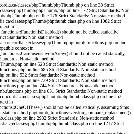
mageHexColorAllocate() should not be called statically, assuming $this from incompatible context in /var/www/html/cjournal.concordia.ca/classes/phpThumb/phpthumb.filters.php on line 1304 Strict Standards: Non-static method phpthumb_functions::IsHexColor() should not be called statically, assuming $this from incompatible context in /var/www/html/cjournal.concordia.ca/classes/phpThumb/phpthumb.functions.php on line 235 Strict Standards: Non-static method phpthumb_functions::ImageColorAllocateAlphaSafe() should not be called statically, assuming $this from incompatible context in /var/www/html/cjournal.concordia.ca/classes/phpThumb/phpthumb.functions.php on line 239 Strict Standards: Non-static method phpthumb_functions::version_compare_replacement() should not be called statically, assuming $this from incompatible context in /var/www/html/cjournal.concordia.ca/classes/phpThumb/phpthumb.functions.php on line 224 Strict Standards: Non-static method phpthumb_functions::ImageHexColorAllocate() should not be called statically, assuming $this from incompatible context in /var/www/html/cjournal.concordia.ca/classes/phpThumb/phpthumb.filters.php on line 1321 Strict Standards: Non-static method phpthumb_functions::IsHexColor() should not be called statically, assuming $this from incompatible context in /var/www/html/cjournal.concordia.ca/classes/phpThumb/phpthumb.functions.php on line 235 Strict Standards: Non-static method phpthumb_functions::ImageColorAllocateAlphaSafe() should not be called statically, assuming $this from incompatible context in /var/www/html/cjournal.concordia.ca/classes/phpThumb/phpthumb.functions.php on line 239 Strict Standards: Non-static method phpthumb_functions::version_compare_replacement() should not be called statically, assuming $this from incompatible context in /var/www/html/cjournal.concordia.ca/classes/phpThumb/phpthumb.functions.php on line 224 Strict Standards: Non-static method phpthumb_functions::ImageCopyRespectAlpha() should not be called statically, assuming $this from incompatible context in /var/www/html/cjournal.concordia.ca/classes/phpThumb/phpthumb.filters.php on line 1521 Strict Standards: Non-static method phpthumb_functions::GetPixelColor() should not be called statically, assuming $this from incompatible context in /var/www/html/cjournal.concordia.ca/classes/phpThumb/phpthumb.functions.php on line 380 Strict Standards: Non-static method phpthumb_functions::GetPixelColor() should not be called statically, assuming $this from incompatible context in /var/www/html/cjournal.concordia.ca/classes/phpThumb/phpthumb.functions.php on line 381 Strict Standards: Non-static method phpthumb_functions::ImageColorAllocateAlphaSafe() should not be called statically, assuming $this from incompatible context in /var/www/html/cjournal.concordia.ca/classes/phpThumb/phpthumb.functions.php on line 385 Strict Standards: Non-static method phpthumb_functions::version_compare_replacement() should not be called statically,