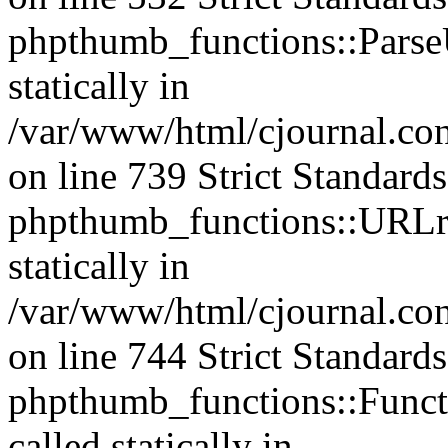
phpthumb_functions::ParseU
statically in
/var/www/html/cjournal.co
on line 739 Strict Standard
phpthumb_functions::URLre
statically in
/var/www/html/cjournal.co
on line 744 Strict Standard
phpthumb_functions::Functi
called statically in