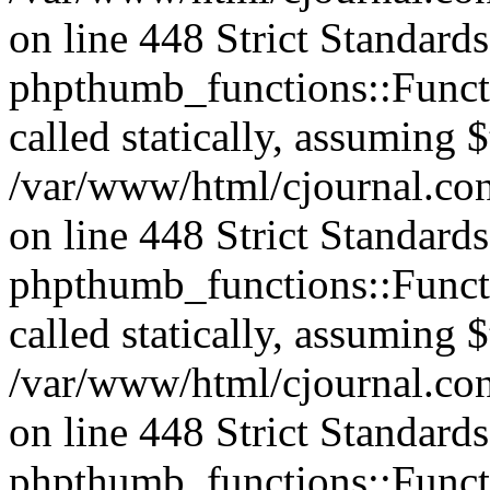
on line 448 Strict Standard
phpthumb_functions::Functi
called statically, assuming 
/var/www/html/cjournal.co
on line 448 Strict Standard
phpthumb_functions::Functi
called statically, assuming 
/var/www/html/cjournal.co
on line 448 Strict Standard
phpthumb_functions::Functi