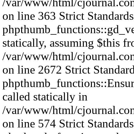
/var/www/html/cjournal.co
on line 363 Strict Standard
phpthumb_functions::gd_ver
statically, assuming $this f
/var/www/html/cjournal.co
on line 2672 Strict Standar
phpthumb_functions::Ensure
called statically in
/var/www/html/cjournal.c
on line 574 Strict Standard