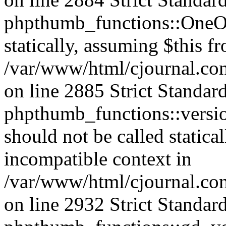
phpthumb_functions::OneOf
statically, assuming $this f
/var/www/html/cjournal.co
on line 2885 Strict Standar
phpthumb_functions::versi
should not be called statica
incompatible context in
/var/www/html/cjournal.co
on line 2932 Strict Standar