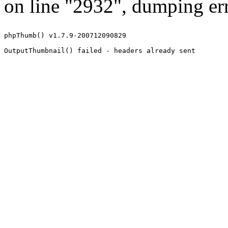
on line "2932", dumping err
phpThumb() v1.7.9-200712090829
