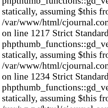
phpthumb_functions::gd_ver
statically, assuming $this f
/var/www/html/cjournal.co
on line 1217 Strict Standar
phpthumb_functions::gd_ver
statically, assuming $this f
/var/www/html/cjournal.co
on line 1234 Strict Standar
phpthumb_functions::gd_ver
statically, assuming $this f