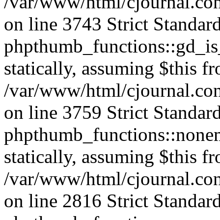
/var/www/html/cjournal.co
on line 3743 Strict Standar
phpthumb_functions::gd_is_
statically, assuming $this f
/var/www/html/cjournal.co
on line 3759 Strict Standar
phpthumb_functions::nonem
statically, assuming $this f
/var/www/html/cjournal.co
on line 2816 Strict Standar