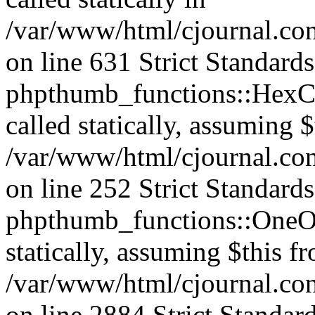
/var/www/html/cjournal.co
on line 631 Strict Standard
phpthumb_functions::HexCh
called statically, assuming 
/var/www/html/cjournal.co
on line 252 Strict Standard
phpthumb_functions::OneOf
statically, assuming $this f
/var/www/html/cjournal.co
on line 2884 Strict Standar