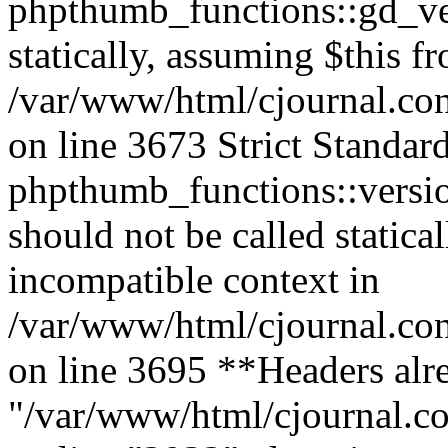
phpthumb_functions::gd_ver
statically, assuming $this f
/var/www/html/cjournal.co
on line 3673 Strict Standar
phpthumb_functions::versi
should not be called statica
incompatible context in
/var/www/html/cjournal.co
on line 3695 **Headers alre
"/var/www/html/cjournal.c