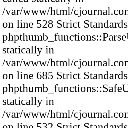
/var/www/html/cjournal.c
on line 528 Strict Standard
phpthumb_functions::ParseU
statically in
/var/www/html/cjournal.co
on line 685 Strict Standard
phpthumb_functions::SafeU
statically in
/var/www/html/cjournal.c
on line 532 Strict Standard