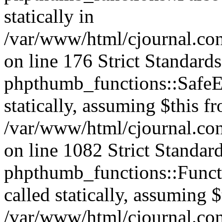
statically in
/var/www/html/cjournal.c
on line 176 Strict Standard
phpthumb_functions::SafeEx
statically, assuming $this f
/var/www/html/cjournal.co
on line 1082 Strict Standar
phpthumb_functions::Functi
called statically, assuming 
/var/www/html/cjournal.co