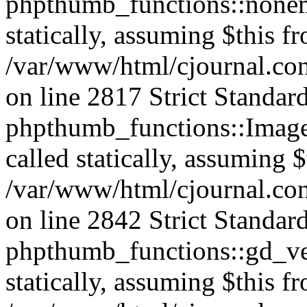
phpthumb_functions::nonem
statically, assuming $this f
/var/www/html/cjournal.co
on line 2817 Strict Standar
phpthumb_functions::Image
called statically, assuming 
/var/www/html/cjournal.co
on line 2842 Strict Standar
phpthumb_functions::gd_ver
statically, assuming $this f