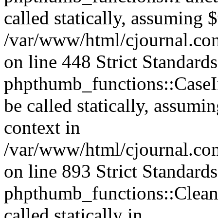
called statically, assuming 
/var/www/html/cjournal.co
on line 448 Strict Standard
phpthumb_functions::CaseIn
be called statically, assumi
context in
/var/www/html/cjournal.co
on line 893 Strict Standard
phpthumb_functions::Clea
called statically in