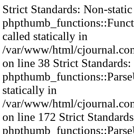
Strict Standards: Non-stati
phpthumb_functions::Functi
called statically in
/var/www/html/cjournal.c
on line 38 Strict Standards
phpthumb_functions::ParseU
statically in
/var/www/html/cjournal.c
on line 172 Strict Standard
phpthumb_functions::ParseU