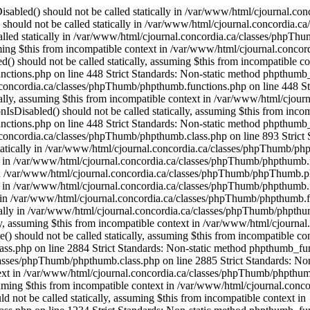
OfThese() should not be called statically, assuming $this from incompatible context in /var/www/html/cjournal.concordia.ca/classes/phpThumb/phpthumb.class.php on line 2884 Strict Standards: Non-static method phpthumb_functions::OneOfThese() should not be called statically, assuming $this from incompatible context in /var/www/html/cjournal.concordia.ca/classes/phpThumb/phpthumb.class.php on line 2885 Strict Standards: Non-static method phpthumb_functions::version_compare_replacement() should not be called statically, assuming $this from incompatible context in /var/www/html/cjournal.concordia.ca/classes/phpThumb/phpthumb.class.php on line 2932 Strict Standards: Non-static method phpthumb_functions::gd_version() should not be called statically, assuming $this from incompatible context in /var/www/html/cjournal.concordia.ca/classes/phpThumb/phpthumb.class.php on line 1217 Strict Standards: Non-static method phpthumb_functions::gd_version() should not be called statically, assuming $this from incompatible context in /var/www/html/cjournal.concordia.ca/classes/phpThumb/phpthumb.class.php on line 1234 Strict Standards: Non-static method phpthumb_functions::gd_version() should not be called statically, assuming $this from incompatible context in /var/www/html/cjournal.concordia.ca/classes/phpThumb/phpthumb.class.php on line 3743 Strict Standards: Non-static method phpthumb_functions::gd_is_bundled() should not be called statically, assuming $this from incompatible context in /var/www/html/cjournal.concordia.ca/classes/phpThumb/phpthumb.class.php on line 3759 Strict Standards: Non-static method phpthumb_functions::nonempty_min() should not be called statically, assuming $this from incompatible context in /var/www/html/cjournal.concordia.ca/classes/phpThumb/phpthumb.class.php on line 2816 Strict Standards: Non-static method phpthumb_functions::nonempty_min() should not be called statically, assuming $this from incompatible context in /var/www/html/cjournal.concordia.ca/classes/phpThumb/phpthumb.class.php on line 2817 Strict Standards: Non-static method phpthumb_functions::ImageCreateFunction() should not be called statically, assuming $this from incompatible context in /var/www/html/cjournal.concordia.ca/classes/phpThumb/phpthumb.class.php on line 2842 Strict Standards: Non-static method phpthumb_functions::gd_version() should not be called statically, assuming $this from incompatible context in /var/www/html/cjournal.concordia.ca/classes/phpThumb/phpthumb.functions.php on line 363 Strict Standards: Non-static method phpthumb_functions::gd_version() should not be called statically, assuming $this from incompatible context in /var/www/html/cjournal.concordia.ca/classes/phpThumb/phpthumb.class.php on line 3850 Strict Standards: Non-static method phpthumb_functions::ImageCreateFunction() should not be called statically, assuming $this from incompatible context in /var/www/html/cjournal.concordia.ca/classes/phpThumb/phpthumb.filters.php on line 1300 Strict Standards: Non-static method phpthumb_functions::gd_version() should not be called statically, assuming $this from incompatible context in /var/www/html/cjournal.concordia.ca/classes/phpThumb/phpthumb.functions.php on line 363 Strict Standards: Non-static method phpthumb_functions::IsHexColor() should not be called statically, assuming $this from incompatible context in /var/www/html/cjournal.concordia.ca/classes/phpThumb/phpthumb.filters.php on line 1302 Strict Standards: Non-static method phpthumb_functions::I