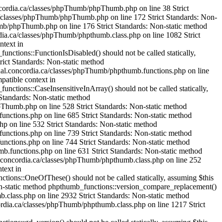
mageHexColorAllocate() should not be called statically, assuming $this from incompatible context in /var/www/html/cjournal.concordia.ca/classes/phpThumb/phpthumb.filters.php on line 1304 Strict Standards: Non-static method phpthumb_functions::IsHexColor() should not be called statically, assuming $this from incompatible context in /var/www/html/cjournal.concordia.ca/classes/phpThumb/phpthumb.functions.php on line 235 Strict Standards: Non-static method phpthumb_functions::ImageColorAllocateAlphaSafe() should not be called statically, assuming $this from incompatible context in /var/www/html/cjournal.concordia.ca/classes/phpThumb/phpthumb.functions.php on line 239 Strict Standards: Non-static method phpthumb_functions::version_compare_replacement() should not be called statically, assuming $this from incompatible context in /var/www/html/cjournal.concordia.ca/classes/phpThumb/phpthumb.functions.php on line 224 Strict Standards: Non-static method phpthumb_functions::ImageHexColorAllocate() should not be called statically, assuming $this from incompatible context in /var/www/html/cjournal.concordia.ca/classes/phpThumb/phpthumb.filters.php on line 1321 Strict Standards: Non-static method phpthumb_functions::IsHexColor() should not be called statically, assuming $this from incompatible context in /var/www/html/cjournal.concordia.ca/classes/phpThumb/phpthumb.functions.php on line 235 Strict Standards: Non-static method phpthumb_functions::ImageColorAllocateAlphaSafe() should not be called statically, assuming $this from incompatible context in /var/www/html/cjournal.concordia.ca/classes/phpThumb/phpthumb.functions.php on line 239 Strict Standards: Non-static method phpthumb_functions::version_compare_replacement() should not be called statically, assuming $this from incompatible context in /var/www/html/cjournal.concordia.ca/classes/phpThumb/phpthumb.functions.php on line 224 Strict Standards: Non-static method phpthumb_functions::ImageCopyRespectAlpha() should not be called statically, assuming $this from incompatible context in /var/www/html/cjournal.concordia.ca/classes/phpThumb/phpthumb.filters.php on line 1521 Strict Standards: Non-static method phpthumb_functions::GetPixelColor() should not be called statically, assuming $this from incompatible context in /var/www/html/cjournal.concordia.ca/classes/phpThumb/phpthumb.functions.php on line 380 Strict Standards: Non-static method phpthumb_functions::GetPixelColor() should not be called statically, assuming $this from incompatible context in /var/www/html/cjournal.concordia.ca/classes/phpThumb/phpthumb.functions.php on line 381 Strict Standards: Non-static method phpthumb_functions::ImageColorAllocateAlphaSafe() should not be called statically, assuming $this from incompatible context in /var/www/html/cjournal.concordia.ca/classes/phpThumb/phpthumb.functions.php on line 385 Strict Standards: Non-static method phpthumb_functions::version_compare_replacement() should not be called statically,