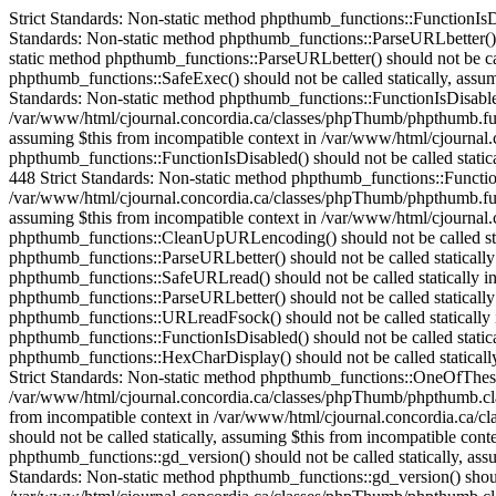
Strict Standards: Non-static method phpthumb_functions::FunctionIsDisabled() should not be called statically in /var/www/html/cjournal.concordia.ca/classes/phpThumb/phpThumb.php on line 38 Strict Standards: Non-static method phpthumb_functions::ParseURLbetter() should not be called statically in /var/www/html/cjournal.concordia.ca/classes/phpThumb/phpThumb.php on line 172 Strict Standards: Non-static method phpthumb_functions::ParseURLbetter() should not be called statically in /var/www/html/cjournal.concordia.ca/classes/phpThumb/phpThumb.php on line 176 Strict Standards: Non-static method phpthumb_functions::SafeExec() should not be called statically, assuming $this from incompatible context in /var/www/html/cjournal.concordia.ca/classes/phpThumb/phpthumb.class.php on line 1082 Strict Standards: Non-static method phpthumb_functions::FunctionIsDisabled() should not be called statically, assuming $this from incompatible context in /var/www/html/cjournal.concordia.ca/classes/phpThumb/phpthumb.functions.php on line 448 Strict Standards: Non-static method phpthumb_functions::FunctionIsDisabled() should not be called statically, assuming $this from incompatible context in /var/www/html/cjournal.concordia.ca/classes/phpThumb/phpthumb.functions.php on line 448 Strict Standards: Non-static method phpthumb_functions::FunctionIsDisabled() should not be called statically, assuming $this from incompatible context in /var/www/html/cjournal.concordia.ca/classes/phpThumb/phpthumb.functions.php on line 448 Strict Standards: Non-static method phpthumb_functions::FunctionIsDisabled() should not be called statically, assuming $this from incompatible context in /var/www/html/cjournal.concordia.ca/classes/phpThumb/phpthumb.functions.php on line 448 Strict Standards: Non-static method phpthumb_functions::CaseInsensitiveInArray() should not be called statically, assuming $this from incompatible context in /var/www/html/cjournal.concordia.ca/classes/phpThumb/phpthumb.class.php on line 893 Strict Standards: Non-static method phpthumb_functions::CleanUpURLencoding() should not be called statically in /var/www/html/cjournal.concordia.ca/classes/phpThumb/phpThumb.php on line 528 Strict Standards: Non-static method phpthumb_functions::ParseURLbetter() should not be called statically in /var/www/html/cjournal.concordia.ca/classes/phpThumb/phpthumb.functions.php on line 685 Strict Standards: Non-static method phpthumb_functions::SafeURLread() should not be called statically in /var/www/html/cjournal.concordia.ca/classes/phpThumb/phpThumb.php on line 532 Strict Standards: Non-static method phpthumb_functions::ParseURLbetter() should not be called statically in /var/www/html/cjournal.concordia.ca/classes/phpThumb/phpthumb.functions.php on line 739 Strict Standards: Non-static method phpthumb_functions::URLreadFsock() should not be called statically in /var/www/html/cjournal.concordia.ca/classes/phpThumb/phpthumb.functions.php on line 744 Strict Standards: Non-static method phpthumb_functions::FunctionIsDisabled() should not be called statically in /var/www/html/cjournal.concordia.ca/classes/phpThumb/phpthumb.functions.php on line 631 Strict Standards: Non-static method phpthumb_functions::HexCharDisplay() should not be called statically, assuming $this from incompatible context in /var/www/html/cjournal.concordia.ca/classes/phpThumb/phpthumb.class.php on line 252 Strict Standards: Non-static method phpthumb_functions::One