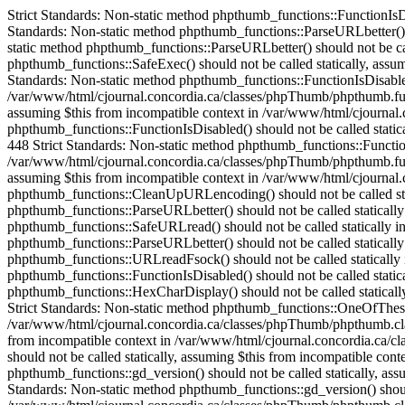
Strict Standards: Non-static method phpthumb_functions::FunctionIsDisabled() should not be called statically in /var/www/html/cjournal.concordia.ca/classes/phpThumb/phpThumb.php on line 38 Strict Standards: Non-static method phpthumb_functions::ParseURLbetter() should not be called statically in /var/www/html/cjournal.concordia.ca/classes/phpThumb/phpThumb.php on line 172 Strict Standards: Non-static method phpthumb_functions::ParseURLbetter() should not be called statically in /var/www/html/cjournal.concordia.ca/classes/phpThumb/phpThumb.php on line 176 Strict Standards: Non-static method phpthumb_functions::SafeExec() should not be called statically, assuming $this from incompatible context in /var/www/html/cjournal.concordia.ca/classes/phpThumb/phpthumb.class.php on line 1082 Strict Standards: Non-static method phpthumb_functions::FunctionIsDisabled() should not be called statically, assuming $this from incompatible context in /var/www/html/cjournal.concordia.ca/classes/phpThumb/phpthumb.functions.php on line 448 Strict Standards: Non-static method phpthumb_functions::FunctionIsDisabled() should not be called statically, assuming $this from incompatible context in /var/www/html/cjournal.concordia.ca/classes/phpThumb/phpthumb.functions.php on line 448 Strict Standards: Non-static method phpthumb_functions::FunctionIsDisabled() should not be called statically, assuming $this from incompatible context in /var/www/html/cjournal.concordia.ca/classes/phpThumb/phpthumb.functions.php on line 448 Strict Standards: Non-static method phpthumb_functions::FunctionIsDisabled() should not be called statically, assuming $this from incompatible context in /var/www/html/cjournal.concordia.ca/classes/phpThumb/phpthumb.functions.php on line 448 Strict Standards: Non-static method phpthumb_functions::CaseInsensitiveInArray() should not be called statically, assuming $this from incompatible context in /var/www/html/cjournal.concordia.ca/classes/phpThumb/phpthumb.class.php on line 893 Strict Standards: Non-static method phpthumb_functions::CleanUpURLencoding() should not be called statically in /var/www/html/cjournal.concordia.ca/classes/phpThumb/phpThumb.php on line 528 Strict Standards: Non-static method phpthumb_functions::ParseURLbetter() should not be called statically in /var/www/html/cjournal.concordia.ca/classes/phpThumb/phpthumb.functions.php on line 685 Strict Standards: Non-static method phpthumb_functions::SafeURLread() should not be called statically in /var/www/html/cjournal.concordia.ca/classes/phpThumb/phpThumb.php on line 532 Strict Standards: Non-static method phpthumb_functions::ParseURLbetter() should not be called statically in /var/www/html/cjournal.concordia.ca/classes/phpThumb/phpthumb.functions.php on line 739 Strict Standards: Non-static method phpthumb_functions::URLreadFsock() should not be called statically in /var/www/html/cjournal.concordia.ca/classes/phpThumb/phpthumb.functions.php on line 744 Strict Standards: Non-static method phpthumb_functions::FunctionIsDisabled() should not be called statically in /var/www/html/cjournal.concordia.ca/classes/phpThumb/phpthumb.functions.php on line 631 Strict Standards: Non-static method phpthumb_functions::HexCharDisplay() should not be called statically, assuming $this from incompatible context in /var/www/html/cjournal.concordia.ca/classes/phpThumb/phpthumb.class.php on line 252 Strict Standards: Non-static method phpthumb_functions::One