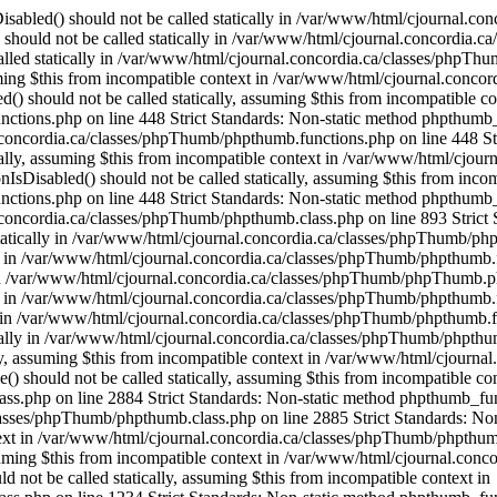
OfThese() should not be called statically, assuming $this from incompatible context in /var/www/html/cjournal.concordia.ca/classes/phpThumb/phpthumb.class.php on line 2884 Strict Standards: Non-static method phpthumb_functions::OneOfThese() should not be called statically, assuming $this from incompatible context in /var/www/html/cjournal.concordia.ca/classes/phpThumb/phpthumb.class.php on line 2885 Strict Standards: Non-static method phpthumb_functions::version_compare_replacement() should not be called statically, assuming $this from incompatible context in /var/www/html/cjournal.concordia.ca/classes/phpThumb/phpthumb.class.php on line 2932 Strict Standards: Non-static method phpthumb_functions::gd_version() should not be called statically, assuming $this from incompatible context in /var/www/html/cjournal.concordia.ca/classes/phpThumb/phpthumb.class.php on line 1217 Strict Standards: Non-static method phpthumb_functions::gd_version() should not be called statically, assuming $this from incompatible context in /var/www/html/cjournal.concordia.ca/classes/phpThumb/phpthumb.class.php on line 1234 Strict Standards: Non-static method phpthumb_functions::gd_version() should not be called statically, assuming $this from incompatible context in /var/www/html/cjournal.concordia.ca/classes/phpThumb/phpthumb.class.php on line 3743 Strict Standards: Non-static method phpthumb_functions::gd_is_bundled() should not be called statically, assuming $this from incompatible context in /var/www/html/cjournal.concordia.ca/classes/phpThumb/phpthumb.class.php on line 3759 Strict Standards: Non-static method phpthumb_functions::nonempty_min() should not be called statically, assuming $this from incompatible context in /var/www/html/cjournal.concordia.ca/classes/phpThumb/phpthumb.class.php on line 2816 Strict Standards: Non-static method phpthumb_functions::nonempty_min() should not be called statically, assuming $this from incompatible context in /var/www/html/cjournal.concordia.ca/classes/phpThumb/phpthumb.class.php on line 2817 Strict Standards: Non-static method phpthumb_functions::ImageCreateFunction() should not be called statically, assuming $this from incompatible context in /var/www/html/cjournal.concordia.ca/classes/phpThumb/phpthumb.class.php on line 2842 Strict Standards: Non-static method phpthumb_functions::gd_version() should not be called statically, assuming $this from incompatible context in /var/www/html/cjournal.concordia.ca/classes/phpThumb/phpthumb.functions.php on line 363 Strict Standards: Non-static method phpthumb_functions::gd_version() should not be called statically, assuming $this from incompatible context in /var/www/html/cjournal.concordia.ca/classes/phpThumb/phpthumb.class.php on line 3850 Strict Standards: Non-static method phpthumb_functions::ImageCreateFunction() should not be called statically, assuming $this from incompatible context in /var/www/html/cjournal.concordia.ca/classes/phpThumb/phpthumb.filters.php on line 1300 Strict Standards: Non-static method phpthumb_functions::gd_version() should not be called statically, assuming $this from incompatible context in /var/www/html/cjournal.concordia.ca/classes/phpThumb/phpthumb.functions.php on line 363 Strict Standards: Non-static method phpthumb_functions::IsHexColor() should not be called statically, assuming $this from incompatible context in /var/www/html/cjournal.concordia.ca/classes/phpThumb/phpthumb.filters.php on line 1302 Strict Standards: Non-static method phpthumb_functions::I