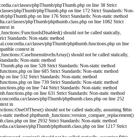
mageHexColorAllocate() should not be called statically, assuming $this from incompatible context in /var/www/html/cjournal.concordia.ca/classes/phpThumb/phpthumb.filters.php on line 1304 Strict Standards: Non-static method phpthumb_functions::IsHexColor() should not be called statically, assuming $this from incompatible context in /var/www/html/cjournal.concordia.ca/classes/phpThumb/phpthumb.functions.php on line 235 Strict Standards: Non-static method phpthumb_functions::ImageColorAllocateAlphaSafe() should not be called statically, assuming $this from incompatible context in /var/www/html/cjournal.concordia.ca/classes/phpThumb/phpthumb.functions.php on line 239 Strict Standards: Non-static method phpthumb_functions::version_compare_replacement() should not be called statically, assuming $this from incompatible context in /var/www/html/cjournal.concordia.ca/classes/phpThumb/phpthumb.functions.php on line 224 Strict Standards: Non-static method phpthumb_functions::ImageHexColorAllocate() should not be called statically, assuming $this from incompatible context in /var/www/html/cjournal.concordia.ca/classes/phpThumb/phpthumb.filters.php on line 1321 Strict Standards: Non-static method phpthumb_functions::IsHexColor() should not be called statically, assuming $this from incompatible context in /var/www/html/cjournal.concordia.ca/classes/phpThumb/phpthumb.functions.php on line 235 Strict Standards: Non-static method phpthumb_functions::ImageColorAllocateAlphaSafe() should not be called statically, assuming $this from incompatible context in /var/www/html/cjournal.concordia.ca/classes/phpThumb/phpthumb.functions.php on line 239 Strict Standards: Non-static method phpthumb_functions::version_compare_replacement() should not be called statically, assuming $this from incompatible context in /var/www/html/cjournal.concordia.ca/classes/phpThumb/phpthumb.functions.php on line 224 Strict Standards: Non-static method phpthumb_functions::ImageCopyRespectAlpha() should not be called statically, assuming $this from incompatible context in /var/www/html/cjournal.concordia.ca/classes/phpThumb/phpthumb.filters.php on line 1521 Strict Standards: Non-static method phpthumb_functions::GetPixelColor() should not be called statically, assuming $this from incompatible context in /var/www/html/cjournal.concordia.ca/classes/phpThumb/phpthumb.functions.php on line 380 Strict Standards: Non-static method phpthumb_functions::GetPixelColor() should not be called statically, assuming $this from incompatible context in /var/www/html/cjournal.concordia.ca/classes/phpThumb/phpthumb.functions.php on line 381 Strict Standards: Non-static method phpthumb_functions::ImageColorAllocateAlphaSafe() should not be called statically, assuming $this from incompatible context in /var/www/html/cjournal.concordia.ca/classes/phpThumb/phpthumb.functions.php on line 385 Strict Standards: Non-static method phpthumb_functions::version_compare_replacement() should not be called statically,