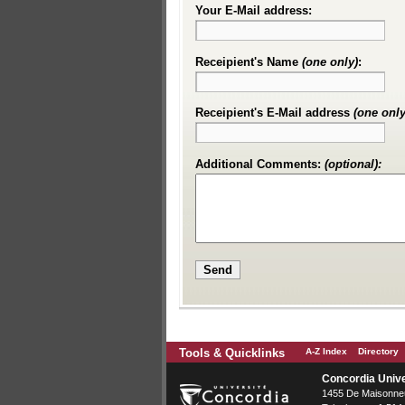
Your E-Mail address:
Receipient's Name
(one only)
:
Receipient's E-Mail address
(one only
Additional Comments:
(optional):
Tools & Quicklinks
A-Z Index
Directory
Concordia Unive
1455 De Maisonneu