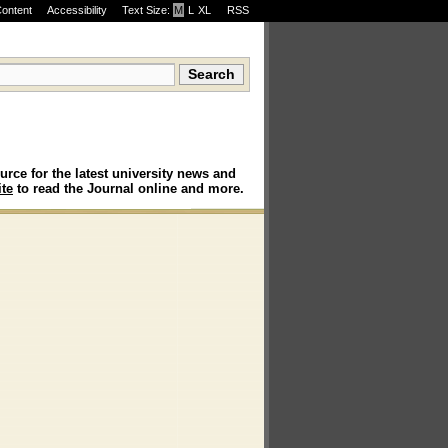
Content
Accessibility
Text Size:
M
·
L
·
XL
RSS
urce for the latest university news and
te
to read the Journal online and more.