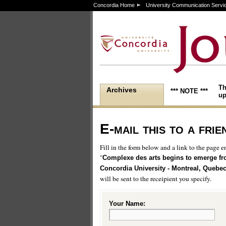
Concordia Home
University Communication Servi
Th
Archives
*** NOTE ***
up
E-mail this to a frie
Fill in the form below and a link to the page en
"
Complexe des arts begins to emerge f
Concordia University - Montreal, Quebe
will be sent to the receipient you specify.
Your Name: