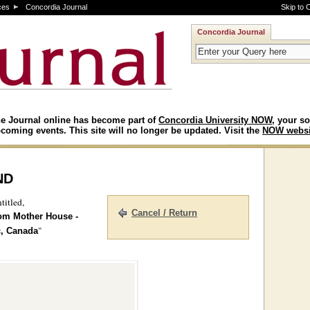
ces
Concordia Journal
Skip to 
Concordia Journal
e Journal online has become part of
Concordia University NOW
, your so
coming events. This site will no longer be updated. Visit the
NOW websi
nd
titled,
Cancel / Return
rom Mother House -
"
c, Canada