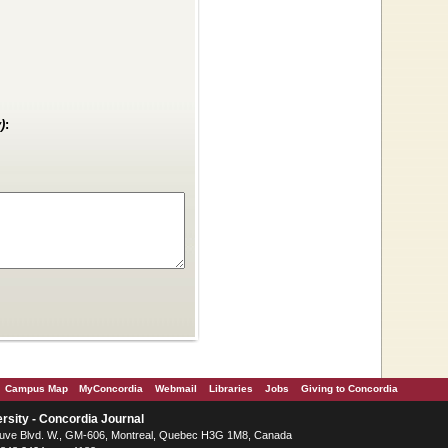
)
:
Campus Map
MyConcordia
Webmail
Libraries
Jobs
Giving to Concordia
rsity - Concordia Journal
ve Blvd. W.
, GM-606,
Montreal
,
Quebec
H3G 1M8
,
Canada