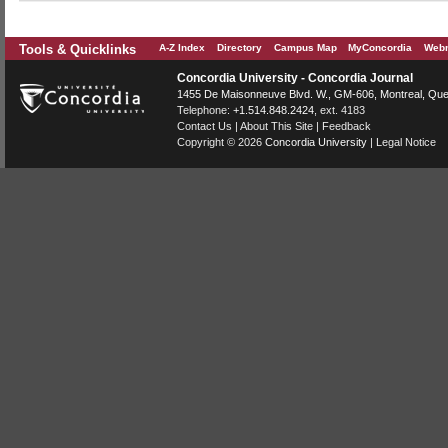
Tools & Quicklinks
A-Z Index
Directory
Campus Map
MyConcordia
Webm
Concordia University - Concordia Journal
1455 De Maisonneuve Blvd. W.
, GM-606,
Montreal
,
Que
Telephone:
+1.514.848.2424
, ext. 4183
Contact Us
|
About This Site
|
Feedback
Copyright © 2026
Concordia University
|
Legal Notice