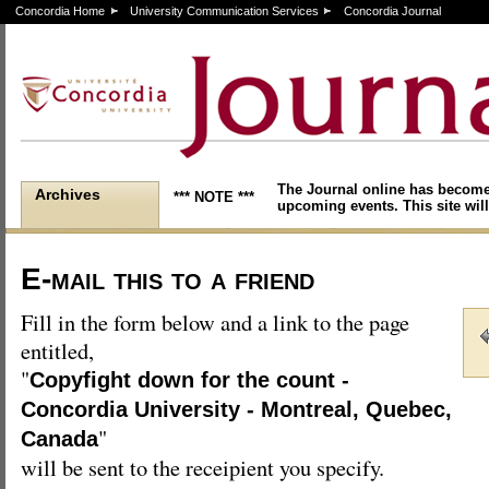
Concordia Home
University Communication Services
Concordia Journal
The Journal online has become
Archives
*** NOTE ***
upcoming events. This site will
E-mail this to a friend
Fill in the form below and a link to the page
entitled,
"
Copyfight down for the count -
Concordia University - Montreal, Quebec,
"
Canada
will be sent to the receipient you specify.