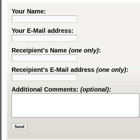
Your Name:
Your E-Mail address:
Receipient's Name
(one only)
:
Receipient's E-Mail address
(one only)
:
Additional Comments:
(optional):