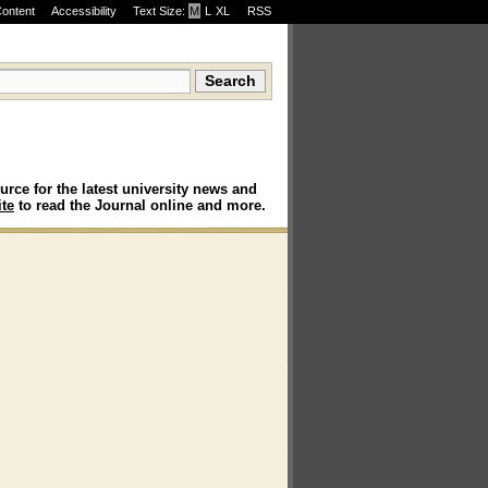
Content
Accessibility
Text Size:
M
·
L
·
XL
RSS
urce for the latest university news and
te
to read the Journal online and more.