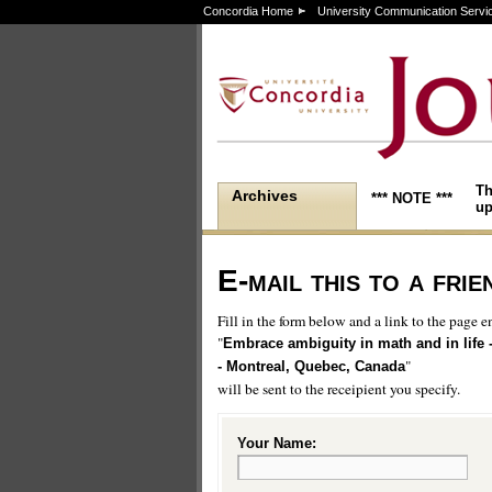
Concordia Home
University Communication Servi
Th
Archives
*** NOTE ***
up
E-mail this to a frie
Fill in the form below and a link to the page en
"
Embrace ambiguity in math and in life 
"
- Montreal, Quebec, Canada
will be sent to the receipient you specify.
Your Name: