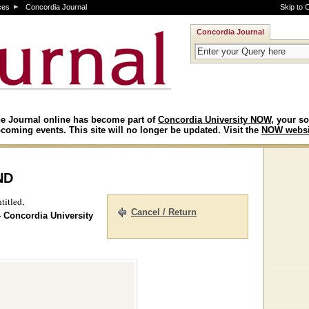
ces
Concordia Journal
Skip to 
Concordia Journal
e Journal online has become part of
Concordia University NOW
, your so
coming events. This site will no longer be updated. Visit the
NOW websi
nd
titled,
Cancel / Return
- Concordia University