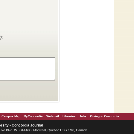
)
:
Campus Map
MyConcordia
Webmail
Libraries
Jobs
Giving to Concordia
rsity - Concordia Journal
ve Blvd. W.
, GM-606,
Montreal
,
Quebec
H3G 1M8
,
Canada