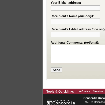
Your E-Mail address:
Receipient's Name
(one only)
:
Receipient's E-Mail address
(one only
Additional Comments:
(optional):
Tools & Quicklinks
A-Z Index
Directory
Concordia Unive
1455 De Maisonneu