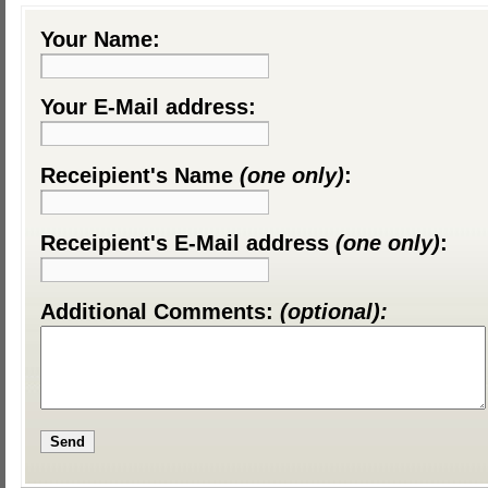
Your Name:
Your E-Mail address:
Receipient's Name
(one only)
:
Receipient's E-Mail address
(one only)
:
Additional Comments:
(optional):