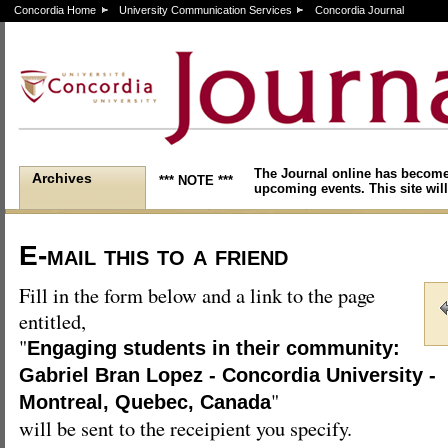
Concordia Home
University Communication Services
Concordia Journal
The Journal online has become
Archives
*** NOTE ***
upcoming events. This site will
E-mail this to a friend
Fill in the form below and a link to the page
entitled,
"
Engaging students in their community:
Gabriel Bran Lopez - Concordia University -
"
Montreal, Quebec, Canada
will be sent to the receipient you specify.