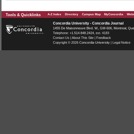
Tools & Quicklinks
A-Z Index
Directory
Campus Map
MyConcordia
Webm
Concordia University - Concordia Journal
1455 De Maisonneuve Blvd. W.
, GM-606,
Montreal
,
Que
Telephone:
+1.514.848.2424
, ext. 4183
Contact Us
|
About This Site
|
Feedback
Copyright © 2026
Concordia University
|
Legal Notice