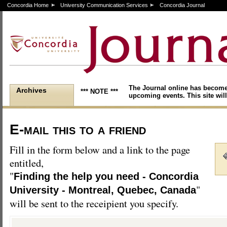
Concordia Home
University Communication Services
Concordia Journal
The Journal online has become
Archives
*** NOTE ***
upcoming events. This site will
E-mail this to a friend
Fill in the form below and a link to the page
entitled,
"
Finding the help you need - Concordia
"
University - Montreal, Quebec, Canada
will be sent to the receipient you specify.