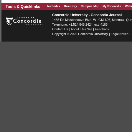
Tools & Quicklinks
A-Z Index
Directory
Campus Map
MyConcordia
Webm
Concordia University - Concordia Journal
1455 De Maisonneuve Blvd. W.
, GM-606,
Montreal
,
Que
Telephone:
+1.514.848.2424
, ext. 4183
Contact Us
|
About This Site
|
Feedback
Copyright © 2026
Concordia University
|
Legal Notice