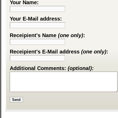
Your Name:
Your E-Mail address:
Receipient's Name
(one only)
:
Receipient's E-Mail address
(one only)
:
Additional Comments:
(optional):