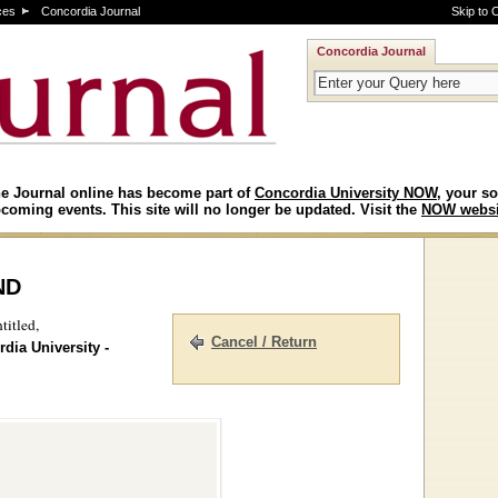
ces
Concordia Journal
Skip to 
Concordia Journal
e Journal online has become part of
Concordia University NOW
, your so
coming events. This site will no longer be updated. Visit the
NOW websi
nd
titled,
Cancel / Return
dia University -