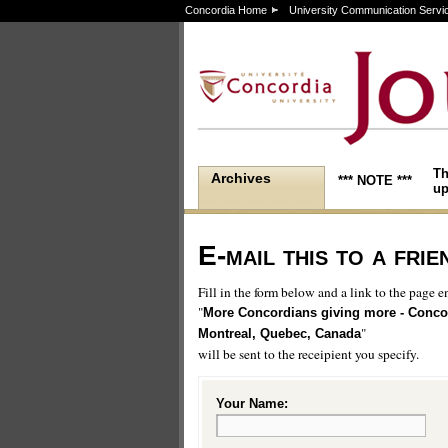
Concordia Home
University Communication Servi
Th
Archives
*** NOTE ***
up
E-mail this to a frie
Fill in the form below and a link to the page en
"
More Concordians giving more - Concor
"
Montreal, Quebec, Canada
will be sent to the receipient you specify.
Your Name: