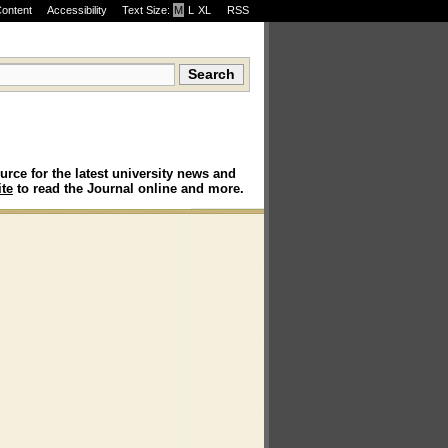
Content
Accessibility
Text Size:
M
·
L
·
XL
RSS
urce for the latest university news and
te
to read the Journal online and more.