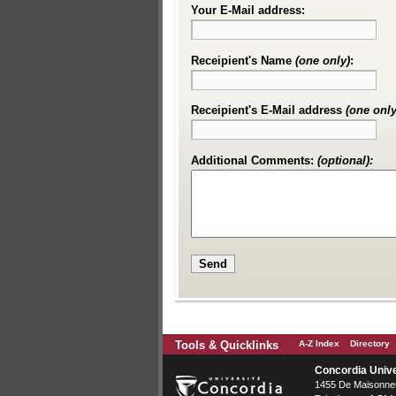
Your E-Mail address:
Receipient's Name
(one only)
:
Receipient's E-Mail address
(one only
Additional Comments:
(optional):
Tools & Quicklinks
A-Z Index
Directory
Concordia Unive
1455 De Maisonneu