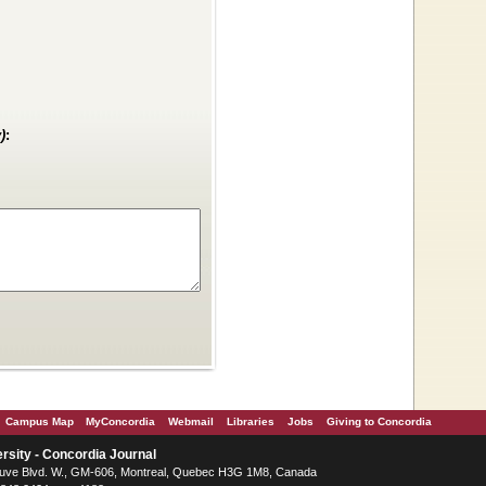
)
:
Campus Map
MyConcordia
Webmail
Libraries
Jobs
Giving to Concordia
rsity - Concordia Journal
ve Blvd. W.
, GM-606,
Montreal
,
Quebec
H3G 1M8
,
Canada