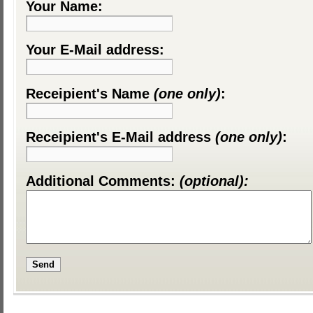
Your Name:
Your E-Mail address:
Receipient's Name
(one only)
:
Receipient's E-Mail address
(one only)
:
Additional Comments:
(optional):