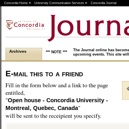
Concordia Home
University Communication Services
Concordia Journal
The Journal online has become
Archives
*** NOTE ***
upcoming events. This site will
E-mail this to a friend
Fill in the form below and a link to the page
entitled,
"
Open house - Concordia University -
"
Montreal, Quebec, Canada
will be sent to the receipient you specify.