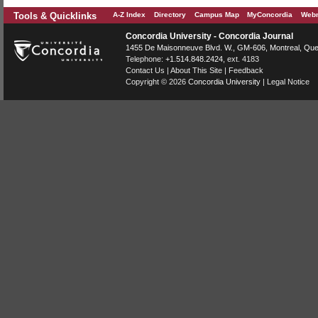
Tools & Quicklinks
A-Z Index
Directory
Campus Map
MyConcordia
Webm
Concordia University - Concordia Journal
1455 De Maisonneuve Blvd. W.
, GM-606,
Montreal
,
Que
Telephone:
+1.514.848.2424
, ext. 4183
Contact Us
|
About This Site
|
Feedback
Copyright © 2026
Concordia University
|
Legal Notice