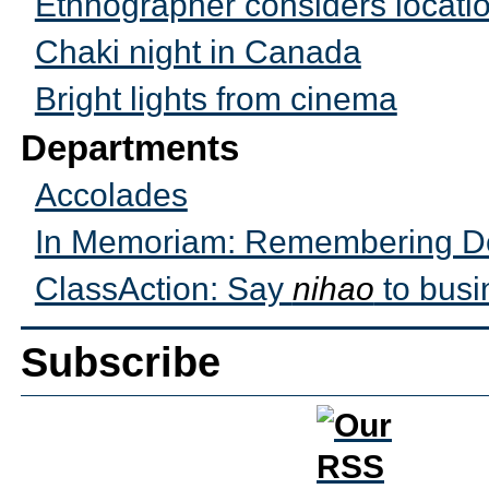
Ethnographer considers locati
Chaki night in Canada
Bright lights from cinema
Departments
Accolades
In Memoriam: Remembering Do
ClassAction: Say
nihao
to busi
Subscribe