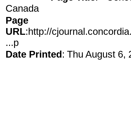
Canada
Page
URL
:http://cjournal.concord
...p
Date Printed
: Thu August 6,