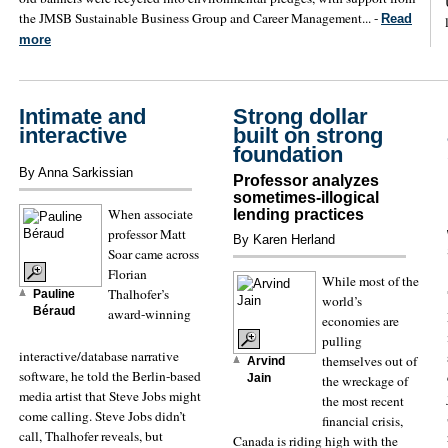
the JMSB Sustainable Business Group and Career Management... -
Read
more
Intimate and
Strong dollar
interactive
built on strong
foundation
By Anna Sarkissian
Professor analyzes
sometimes-illogical
When associate
lending practices
professor Matt
By Karen Herland
Soar came across
Florian
While most of the
Thalhofer’s
Pauline
world’s
Béraud
award-winning
economies are
pulling
interactive/database narrative
themselves out of
Arvind
software, he told the Berlin-based
Jain
the wreckage of
media artist that Steve Jobs might
the most recent
come calling. Steve Jobs didn’t
financial crisis,
call, Thalhofer reveals, but
Canada is riding high with the