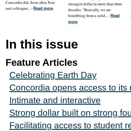
Concordia did. Soon after, Soar
strongest dollar in more than three
and colleague... -
Read more
decades. “Basically, we are
benefitting from a solid... -
Read
more
In this issue
Feature Articles
Celebrating Earth Day
Concordia opens access to its 
Intimate and interactive
Strong dollar built on strong fo
Facilitating access to student 