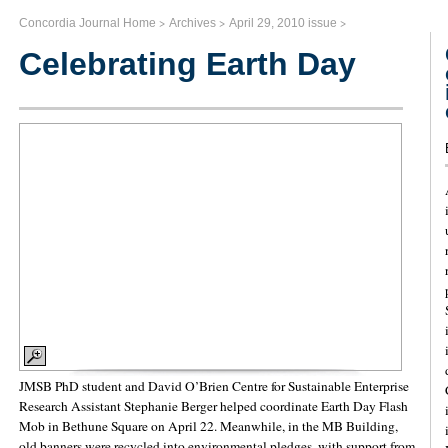
>
>
>
Concordia Journal Home
Archives
April 29, 2010 issue
Celebrating Earth Day
JMSB PhD student and David O’Brien Centre for Sustainable Enterprise
Research Assistant Stephanie Berger helped coordinate Earth Day Flash
Mob in Bethune Square on April 22. Meanwhile, in the MB Building,
old banners were recycled into environmental pledges, with support from