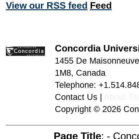
View our RSS feed
Concordia Universi
1455 De Maisonneuve
1M8
,
Canada
Telephone:
+1.514.84
Contact Us
|
About Thi
Copyright © 2026
Con
Page Title
: - Conc
Page Info