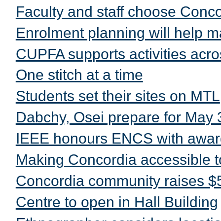
Faculty and staff choose Conc
Enrolment planning will help m
CUPFA supports activities acros
One stitch at a time
Students set their sites on MTL
Dabchy, Osei prepare for May 
IEEE honours ENCS with awar
Making Concordia accessible t
Concordia community raises $5
Centre to open in Hall Building