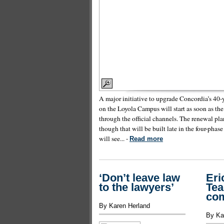
A major initiative to upgrade Concordia’s 40-ye
on the Loyola Campus will start as soon as th
through the official channels. The renewal pla
though that will be built late in the four-phase
will see... -
Read more
‘Don’t leave law
Eri
to the lawyers’
Tea
co
By Karen Herland
By Ka