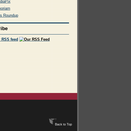
diaPix
moriam
rs Roundup
ibe
r RSS feed
Back to Top