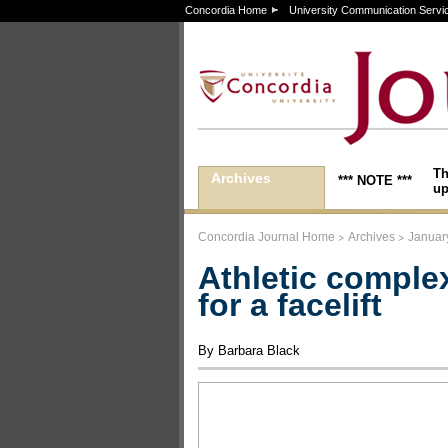
Concordia Home
University Communication Servi
Th
Archives
*** NOTE ***
up
>
>
Concordia Journal Home
Archives
Januar
Athletic comple
for a facelift
By Barbara Black