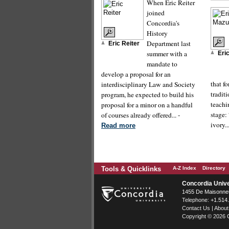
When Eric Reiter
joined
Concordia's
History
Department last
Eric Reiter
summer with a
Eri
mandate to
develop a proposal for an
that f
interdisciplinary Law and Society
tradit
program, he expected to build his
teachi
proposal for a minor on a handful
stage:
of courses already offered... -
ivory..
Read more
Tools & Quicklinks
A-Z Index
Directory
Concordia Unive
1455 De Maisonneu
Telephone:
+1.514
Contact Us
|
About
Copyright © 2026