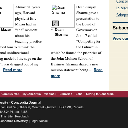
Concor
Almost 20 years
Dean Sanjay
In Me
ago, Harvard
Sharma gave a
Stinge
physicist Eric
presentation to
Mazur had an
the Board of
Subscr
“aha” moment
Governors on
c Mazur
Dean
about his
Sharma
Jan. 17 called
View ou
teaching practice
“Competing for
orced him to rethink the
the Future” in
ional unidirectional
which he framed the priorities of
ng model of the sage on the
the John Molson School of
 “I was dragged out of my
Business. Sharma shared a new
. -
mission statement being... -
Read more
Read
more
Campus Map
MyConcordia
Webmail
Libraries
Jobs
Giving to Concordia
rsity - Concordia Journal
ve Blvd. W.
, GM-606,
Montreal
,
Quebec
H3G 1M8
,
Canada
.848.2424
, ext. 4183
 This Site
|
Feedback
Concordia University
|
Legal Notice