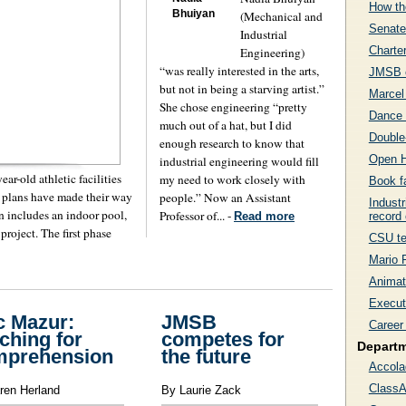
How th
Bhuiyan
(Mechanical and
Senate
Industrial
Charte
Engineering)
“was really interested in the arts,
JMSB c
but not in being a starving artist.”
Marcel
She chose engineering “pretty
Dance 
much out of a hat, but I did
Double-
enough research to know that
Open H
industrial engineering would fill
ar-old athletic facilities
my need to work closely with
Book f
e plans have made their way
people.” Now an Assistant
Industr
n includes an indoor pool,
Professor of... -
record 
Read more
 project. The first phase
CSU te
Mario F
Animat
Executi
c Mazur:
JMSB
Career 
ching for
competes for
Depart
mprehension
the future
Accola
ClassA
ren Herland
By Laurie Zack