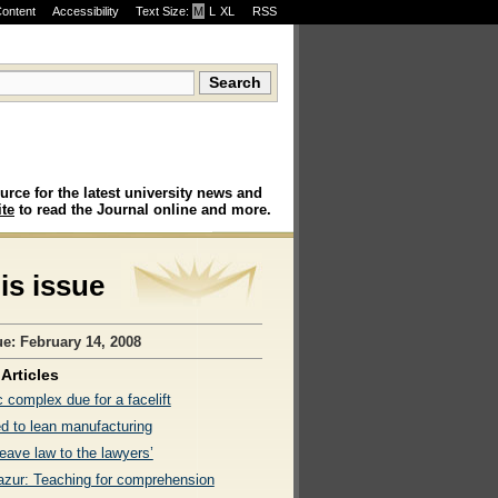
Content
Accessibility
Text Size:
M
·
L
·
XL
RSS
urce for the latest university news and
te
to read the Journal online and more.
his issue
ue: February 14, 2008
Articles
c complex due for a facelift
ed to lean manufacturing
leave law to the lawyers’
azur: Teaching for comprehension