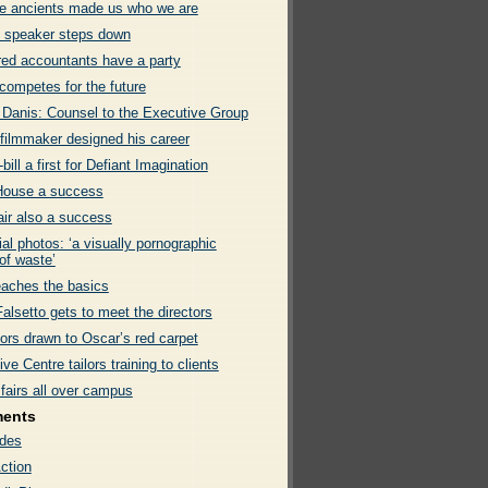
e ancients made us who we are
 speaker steps down
red accountants have a party
ompetes for the future
 Danis: Counsel to the Executive Group
filmmaker designed his career
bill a first for Defiant Imagination
ouse a success
air also a success
ial photos: ‘a visually pornographic
of waste’
aches the basics
alsetto gets to meet the directors
ors drawn to Oscar’s red carpet
ve Centre tailors training to clients
fairs all over campus
ments
des
ction