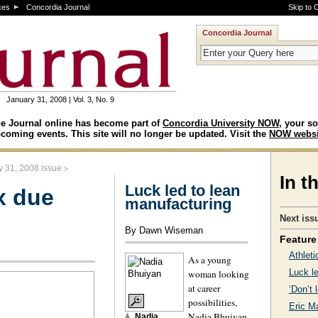
ces
Concordia Journal
Skip to 
Concordia Journal
January 31, 2008 | Vol. 3, No. 9
e Journal online has become part of
Concordia University NOW
, your so
coming events. This site will no longer be updated. Visit the
NOW websi
>
y 31, 2008 issue
In t
Luck led to lean
x due
manufacturing
Next iss
By Dawn Wiseman
Feature 
Athleti
As a young
Luck l
woman looking
at career
‘Don’t 
possibilities,
Eric M
Nadia Bhuiyan
Nadia