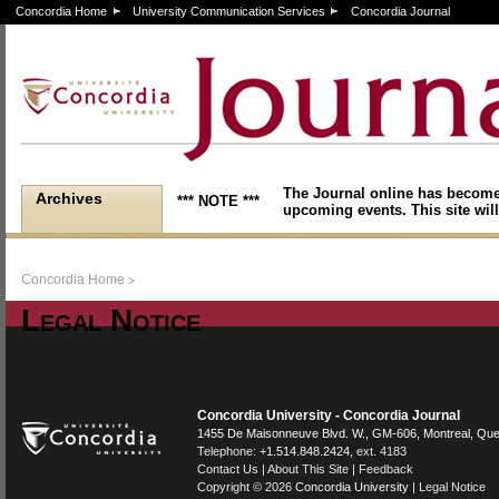
Concordia Home
University Communication Services
Concordia Journal
The Journal online has become
Archives
*** NOTE ***
upcoming events. This site will
>
Concordia Home
Legal Notice
Concordia University - Concordia Journal
1455 De Maisonneuve Blvd. W.
, GM-606,
Montreal
,
Que
Telephone:
+1.514.848.2424
, ext. 4183
Contact Us
|
About This Site
|
Feedback
Copyright © 2026
Concordia University
|
Legal Notice