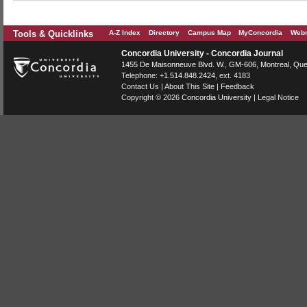
Tools & Quicklinks
A-Z Index
Directory
Campus Map
MyConcordia
Webm
Concordia University - Concordia Journal
1455 De Maisonneuve Blvd. W.
, GM-606,
Montreal
,
Que
Telephone:
+1.514.848.2424
, ext. 4183
Contact Us
|
About This Site
|
Feedback
Copyright © 2026
Concordia University
|
Legal Notice