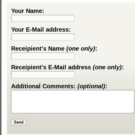
Your Name:
Your E-Mail address:
Receipient's Name
(one only)
:
Receipient's E-Mail address
(one only)
:
Additional Comments:
(optional):