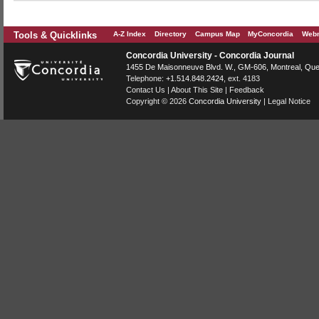
Tools & Quicklinks
A-Z Index
Directory
Campus Map
MyConcordia
Webm
Concordia University - Concordia Journal
1455 De Maisonneuve Blvd. W.
, GM-606,
Montreal
,
Que
Telephone:
+1.514.848.2424
, ext. 4183
Contact Us
|
About This Site
|
Feedback
Copyright © 2026
Concordia University
|
Legal Notice