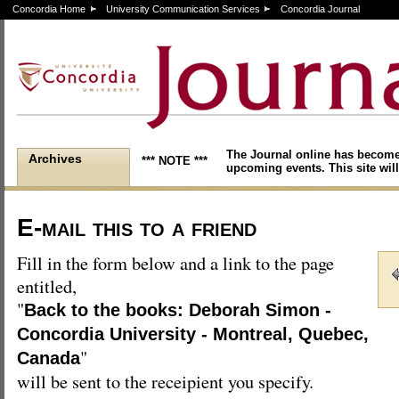
Concordia Home
University Communication Services
Concordia Journal
The Journal online has become
Archives
*** NOTE ***
upcoming events. This site will
E-mail this to a friend
Fill in the form below and a link to the page
entitled,
"
Back to the books: Deborah Simon -
Concordia University - Montreal, Quebec,
"
Canada
will be sent to the receipient you specify.