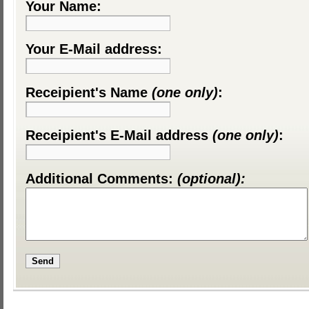
Your Name:
Your E-Mail address:
Receipient's Name
(one only)
:
Receipient's E-Mail address
(one only)
:
Additional Comments:
(optional):