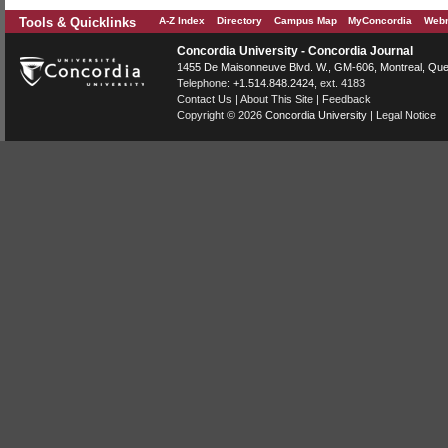
Tools & Quicklinks
A-Z Index
Directory
Campus Map
MyConcordia
Webm
Concordia University - Concordia Journal
1455 De Maisonneuve Blvd. W.
, GM-606,
Montreal
,
Que
Telephone:
+1.514.848.2424
, ext. 4183
Contact Us
|
About This Site
|
Feedback
Copyright © 2026
Concordia University
|
Legal Notice