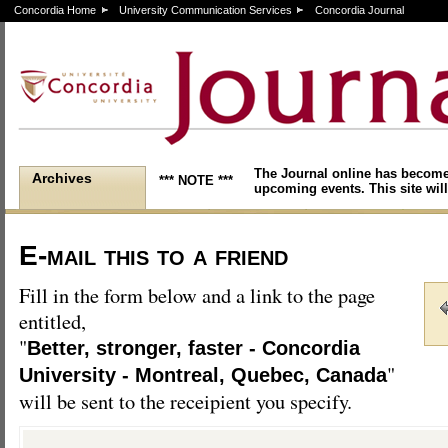
Concordia Home
University Communication Services
Concordia Journal
The Journal online has become
Archives
*** NOTE ***
upcoming events. This site will
E-mail this to a friend
Fill in the form below and a link to the page
entitled,
"
Better, stronger, faster - Concordia
"
University - Montreal, Quebec, Canada
will be sent to the receipient you specify.