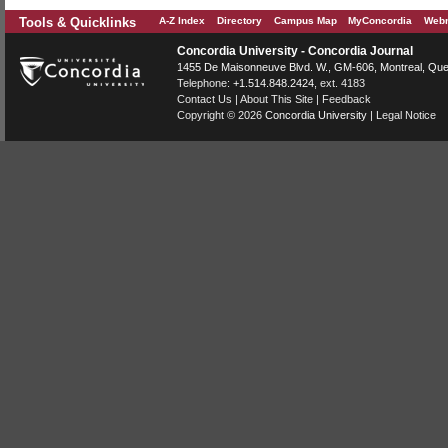
Tools & Quicklinks
A-Z Index
Directory
Campus Map
MyConcordia
Webm
Concordia University - Concordia Journal
1455 De Maisonneuve Blvd. W.
, GM-606,
Montreal
,
Que
Telephone:
+1.514.848.2424
, ext. 4183
Contact Us
|
About This Site
|
Feedback
Copyright © 2026
Concordia University
|
Legal Notice