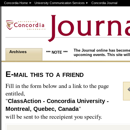
Concordia Home
University Communication Services
Concordia Journal
The Journal online has become
Archives
*** NOTE ***
upcoming events. This site will
E-mail this to a friend
Fill in the form below and a link to the page
entitled,
"
ClassAction - Concordia University -
"
Montreal, Quebec, Canada
will be sent to the receipient you specify.