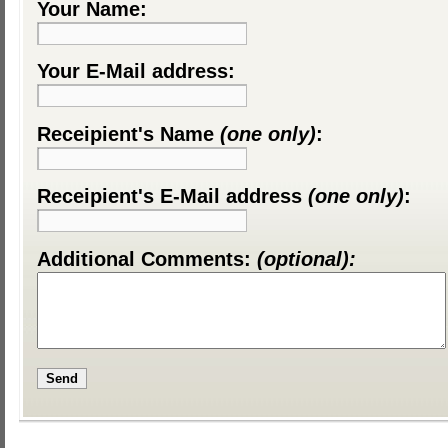
Your Name:
Your E-Mail address:
Receipient's Name
(one only)
:
Receipient's E-Mail address
(one only)
:
Additional Comments:
(optional):