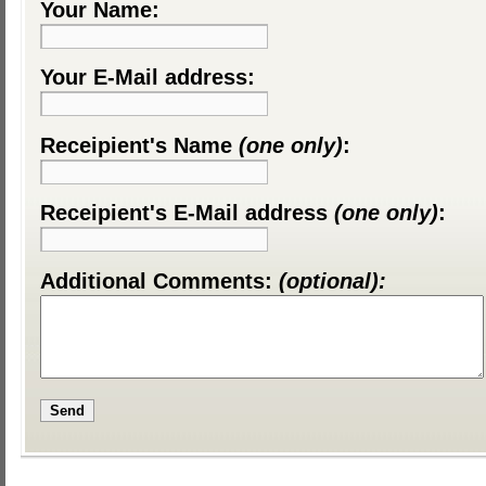
Your Name:
Your E-Mail address:
Receipient's Name
(one only)
:
Receipient's E-Mail address
(one only)
:
Additional Comments:
(optional):