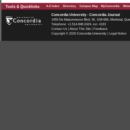
Tools & Quicklinks
A-Z Index
Directory
Campus Map
MyConcordia
Webm
Concordia University - Concordia Journal
1455 De Maisonneuve Blvd. W.
, GM-606,
Montreal
,
Que
Telephone:
+1.514.848.2424
, ext. 4183
Contact Us
|
About This Site
|
Feedback
Copyright © 2026
Concordia University
|
Legal Notice