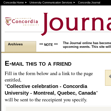
Concordia Home
University Communication Services
Concordia Journal
The Journal online has become
Archives
*** NOTE ***
upcoming events. This site will
E-mail this to a friend
Fill in the form below and a link to the page
entitled,
"
Collective celebration - Concordia
"
University - Montreal, Quebec, Canada
will be sent to the receipient you specify.