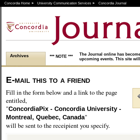
Concordia Home
University Communication Services
Concordia Journal
The Journal online has become
Archives
*** NOTE ***
upcoming events. This site will
E-mail this to a friend
Fill in the form below and a link to the page
entitled,
"
ConcordiaPix - Concordia University -
"
Montreal, Quebec, Canada
will be sent to the receipient you specify.