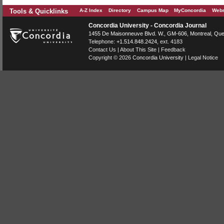
Tools & Quicklinks
A-Z Index
Directory
Campus Map
MyConcordia
Webm
Concordia University - Concordia Journal
1455 De Maisonneuve Blvd. W.
, GM-606,
Montreal
,
Que
Telephone:
+1.514.848.2424
, ext. 4183
Contact Us
|
About This Site
|
Feedback
Copyright © 2026
Concordia University
|
Legal Notice