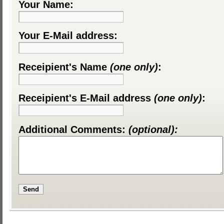
Your Name:
Your E-Mail address:
Receipient's Name
(one only)
:
Receipient's E-Mail address
(one only)
:
Additional Comments:
(optional):