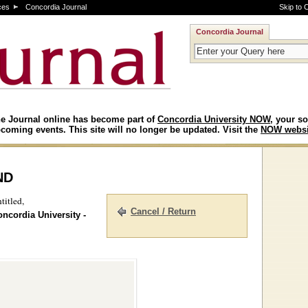
ces
Concordia Journal
Skip to 
Concordia Journal
e Journal online has become part of
Concordia University NOW
, your so
coming events. This site will no longer be updated. Visit the
NOW websi
nd
titled,
Cancel / Return
oncordia University -