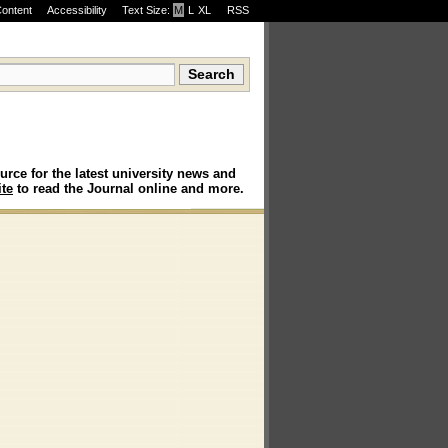
Content
Accessibility
Text Size:
M
·
L
·
XL
RSS
urce for the latest university news and
te
to read the Journal online and more.