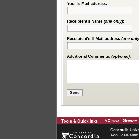
Your E-Mail address:
Receipient's Name
(one only)
:
Receipient's E-Mail address
(one only
Additional Comments:
(optional):
Tools & Quicklinks
A-Z Index
Directory
Concordia Unive
1455 De Maisonneu