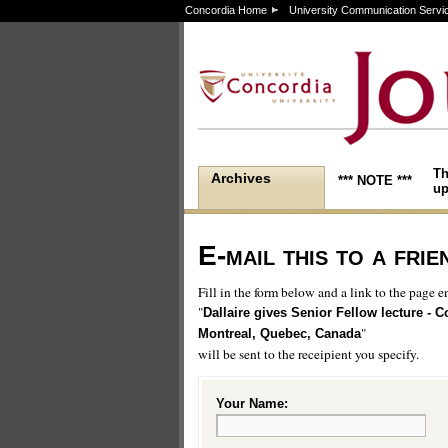
Concordia Home
University Communication Servi
Th
Archives
*** NOTE ***
up
E-mail this to a frie
Fill in the form below and a link to the page en
"
Dallaire gives Senior Fellow lecture - C
"
Montreal, Quebec, Canada
will be sent to the receipient you specify.
Your Name: