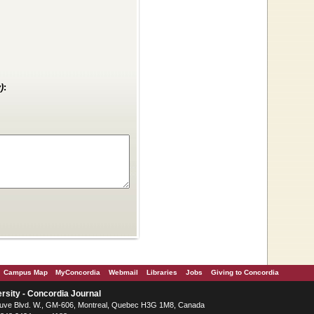
)
:
Campus Map
MyConcordia
Webmail
Libraries
Jobs
Giving to Concordia
rsity - Concordia Journal
ve Blvd. W.
, GM-606,
Montreal
,
Quebec
H3G 1M8
,
Canada