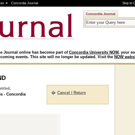
ces
Concordia Journal
Skip to 
Concordia Journal
e Journal online has become part of
Concordia University NOW
, your so
coming events. This site will no longer be updated. Visit the
NOW websi
nd
titled,
Cancel / Return
es - Concordia