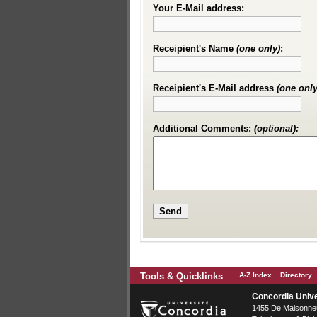
Your E-Mail address:
Receipient's Name
(one only)
:
Receipient's E-Mail address
(one only
Additional Comments:
(optional):
Tools & Quicklinks
A-Z Index
Directory
Concordia Unive
1455 De Maisonneu