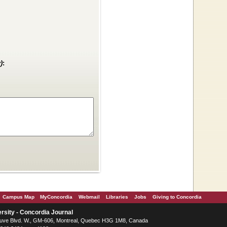
)
:
Campus Map
MyConcordia
Webmail
Libraries
Jobs
Giving to Concordia
rsity - Concordia Journal
ve Blvd. W.
, GM-606,
Montreal
,
Quebec
H3G 1M8
,
Canada