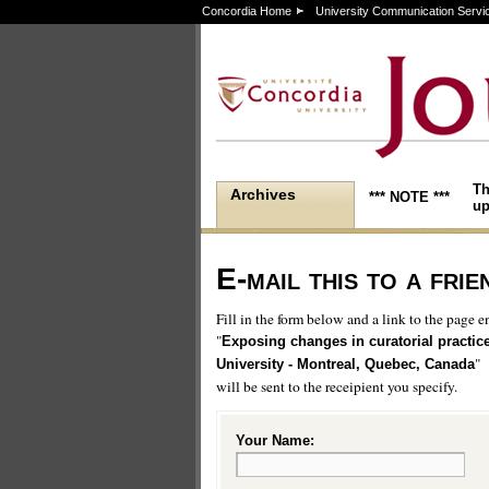
Concordia Home
University Communication Servi
Th
Archives
*** NOTE ***
up
E-mail this to a frie
Fill in the form below and a link to the page en
"
Exposing changes in curatorial practic
"
University - Montreal, Quebec, Canada
will be sent to the receipient you specify.
Your Name: