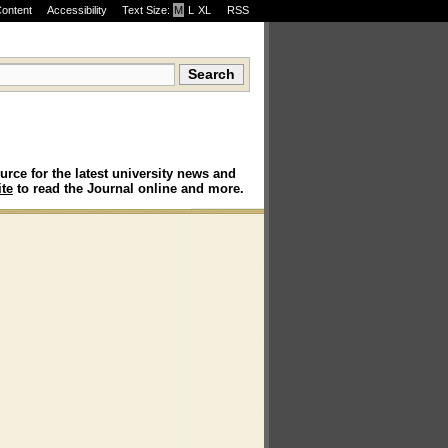
Content
Accessibility
Text Size:
M
·
L
·
XL
RSS
urce for the latest university news and
te
to read the Journal online and more.