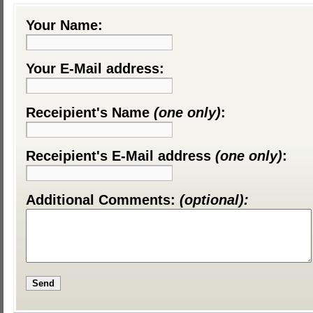
Your Name:
Your E-Mail address:
Receipient's Name
(one only)
:
Receipient's E-Mail address
(one only)
:
Additional Comments:
(optional):