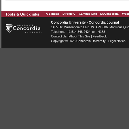
Tools & Quicklinks
A-Z Index
Directory
Campus Map
MyConcordia
Webm
Concordia University - Concordia Journal
1455 De Maisonneuve Blvd. W.
, GM-606,
Montreal
,
Que
Telephone:
+1.514.848.2424
, ext. 4183
Contact Us
|
About This Site
|
Feedback
Copyright © 2026
Concordia University
|
Legal Notice