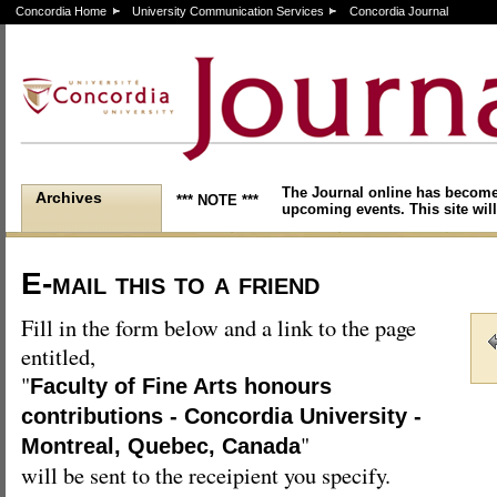
Concordia Home
University Communication Services
Concordia Journal
The Journal online has become
Archives
*** NOTE ***
upcoming events. This site will
E-mail this to a friend
Fill in the form below and a link to the page
entitled,
"
Faculty of Fine Arts honours
contributions - Concordia University -
"
Montreal, Quebec, Canada
will be sent to the receipient you specify.