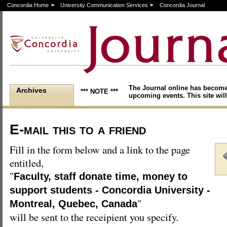
Concordia Home
University Communication Services
Concordia Journal
The Journal online has become
Archives
*** NOTE ***
upcoming events. This site will
E-mail this to a friend
Fill in the form below and a link to the page
entitled,
"
Faculty, staff donate time, money to
support students - Concordia University -
"
Montreal, Quebec, Canada
will be sent to the receipient you specify.