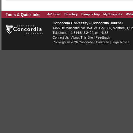
Tools & Quicklinks
A-Z Index
Directory
Campus Map
MyConcordia
Webm
Concordia University - Concordia Journal
1455 De Maisonneuve Blvd. W.
, GM-606,
Montreal
,
Que
Telephone:
+1.514.848.2424
, ext. 4183
Contact Us
|
About This Site
|
Feedback
Copyright © 2026
Concordia University
|
Legal Notice