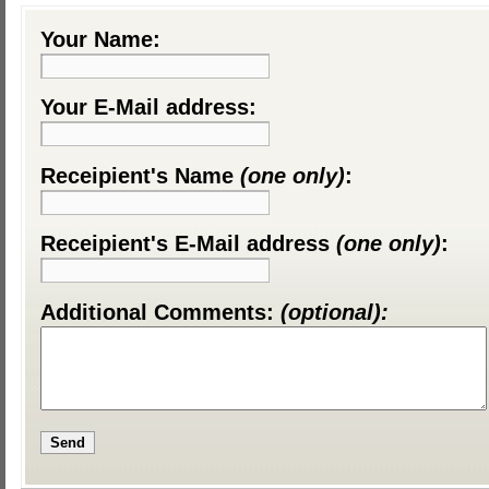
Your Name:
Your E-Mail address:
Receipient's Name
(one only)
:
Receipient's E-Mail address
(one only)
:
Additional Comments:
(optional):