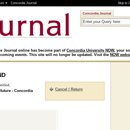
ces
Concordia Journal
Skip to 
Concordia Journal
e Journal online has become part of
Concordia University NOW
, your so
coming events. This site will no longer be updated. Visit the
NOW websi
nd
titled,
Cancel / Return
 future - Concordia