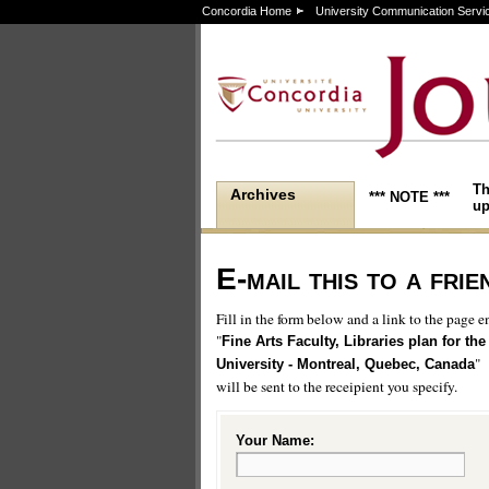
Concordia Home
University Communication Servi
Th
Archives
*** NOTE ***
up
E-mail this to a frie
Fill in the form below and a link to the page en
"
Fine Arts Faculty, Libraries plan for the
"
University - Montreal, Quebec, Canada
will be sent to the receipient you specify.
Your Name: