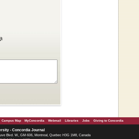
)
:
Campus Map
MyConcordia
Webmail
Libraries
Jobs
Giving to Concordia
rsity - Concordia Journal
ve Blvd. W.
, GM-606,
Montreal
,
Quebec
H3G 1M8
,
Canada