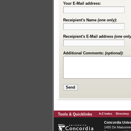
Your E-Mail address:
Receipient's Name
(one only)
:
Receipient's E-Mail address
(one only
Additional Comments:
(optional):
Tools & Quicklinks
A-Z Index
Directory
Concordia Unive
1455 De Maisonneu