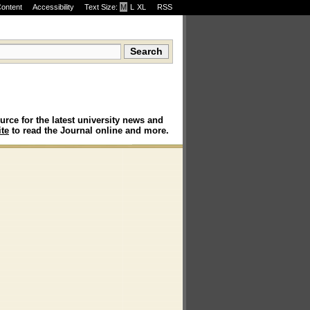
Content
Accessibility
Text Size:
M
·
L
·
XL
RSS
urce for the latest university news and
te
to read the Journal online and more.