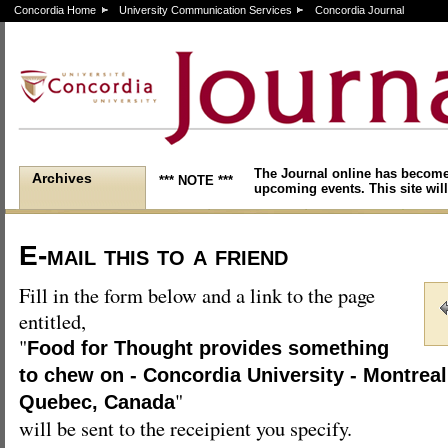
Concordia Home
University Communication Services
Concordia Journal
The Journal online has become
Archives
*** NOTE ***
upcoming events. This site will
E-mail this to a friend
Fill in the form below and a link to the page
entitled,
"
Food for Thought provides something
to chew on - Concordia University - Montreal
"
Quebec, Canada
will be sent to the receipient you specify.