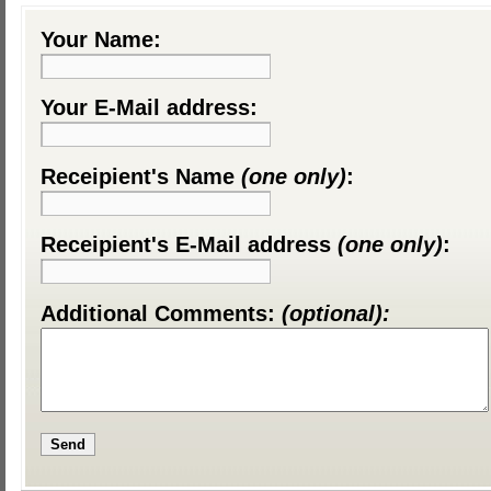
Your Name:
Your E-Mail address:
Receipient's Name
(one only)
:
Receipient's E-Mail address
(one only)
:
Additional Comments:
(optional):