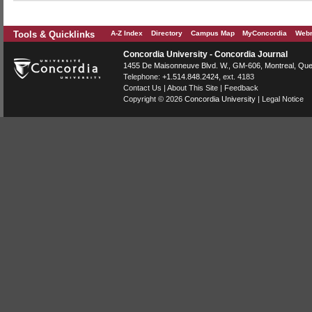
Tools & Quicklinks
A-Z Index
Directory
Campus Map
MyConcordia
Webm
Concordia University - Concordia Journal
1455 De Maisonneuve Blvd. W.
, GM-606,
Montreal
,
Que
Telephone:
+1.514.848.2424
, ext. 4183
Contact Us
|
About This Site
|
Feedback
Copyright © 2026
Concordia University
|
Legal Notice