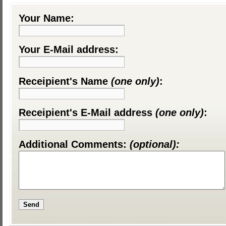
Your Name:
Your E-Mail address:
Receipient's Name
(one only)
:
Receipient's E-Mail address
(one only)
:
Additional Comments:
(optional):