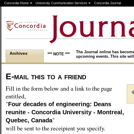
Concordia Home
University Communication Services
Concordia Journal
The Journal online has become
Archives
*** NOTE ***
upcoming events. This site will
E-mail this to a friend
Fill in the form below and a link to the page
entitled,
"
Four decades of engineering: Deans
reunite - Concordia University - Montreal,
"
Quebec, Canada
will be sent to the receipient you specify.