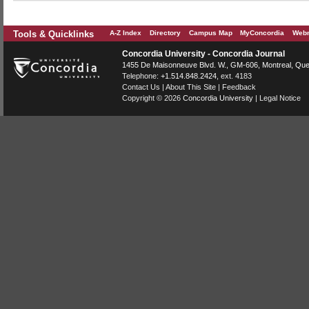
Tools & Quicklinks
A-Z Index
Directory
Campus Map
MyConcordia
Webm
Concordia University - Concordia Journal
1455 De Maisonneuve Blvd. W.
, GM-606,
Montreal
,
Que
Telephone:
+1.514.848.2424
, ext. 4183
Contact Us
|
About This Site
|
Feedback
Copyright © 2026
Concordia University
|
Legal Notice