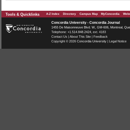
Tools & Quicklinks
A-Z Index
Directory
Campus Map
MyConcordia
Webm
Concordia University - Concordia Journal
1455 De Maisonneuve Blvd. W.
, GM-606,
Montreal
,
Que
Telephone:
+1.514.848.2424
, ext. 4183
Contact Us
|
About This Site
|
Feedback
Copyright © 2026
Concordia University
|
Legal Notice