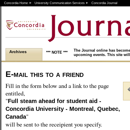
Concordia Home
University Communication Services
Concordia Journal
The Journal online has become
Archives
*** NOTE ***
upcoming events. This site will
E-mail this to a friend
Fill in the form below and a link to the page
entitled,
"
Full steam ahead for student aid -
Concordia University - Montreal, Quebec,
"
Canada
will be sent to the receipient you specify.