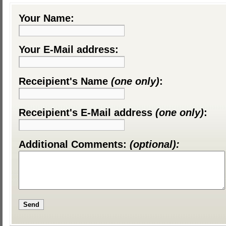
Your Name:
Your E-Mail address:
Receipient's Name
(one only)
:
Receipient's E-Mail address
(one only)
:
Additional Comments:
(optional):