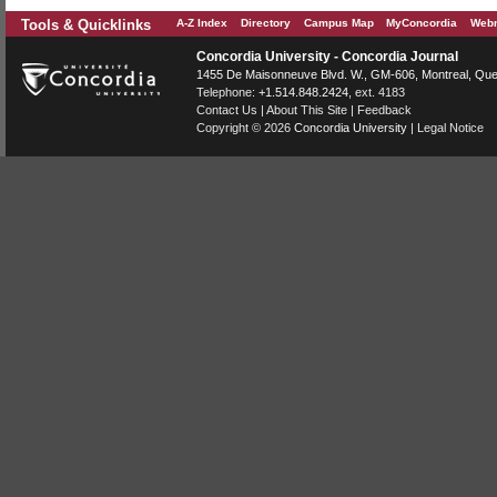
Tools & Quicklinks
A-Z Index
Directory
Campus Map
MyConcordia
Webm
Concordia University - Concordia Journal
1455 De Maisonneuve Blvd. W.
, GM-606,
Montreal
,
Que
Telephone:
+1.514.848.2424
, ext. 4183
Contact Us
|
About This Site
|
Feedback
Copyright © 2026
Concordia University
|
Legal Notice