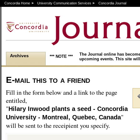
Concordia Home
University Communication Services
Concordia Journal
The Journal online has become
Archives
*** NOTE ***
upcoming events. This site will
E-mail this to a friend
Fill in the form below and a link to the page
entitled,
"
Hilary Inwood plants a seed - Concordia
"
University - Montreal, Quebec, Canada
will be sent to the receipient you specify.