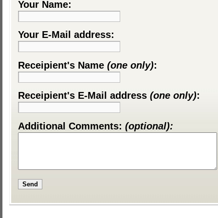
Your Name:
Your E-Mail address:
Receipient's Name
(one only)
:
Receipient's E-Mail address
(one only)
:
Additional Comments:
(optional):