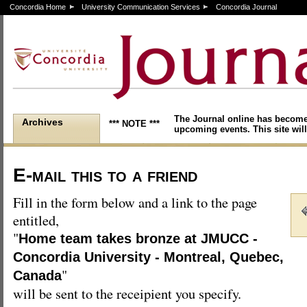
Concordia Home
University Communication Services
Concordia Journal
The Journal online has become
Archives
*** NOTE ***
upcoming events. This site will
E-mail this to a friend
Fill in the form below and a link to the page
entitled,
"
Home team takes bronze at JMUCC -
Concordia University - Montreal, Quebec,
"
Canada
will be sent to the receipient you specify.