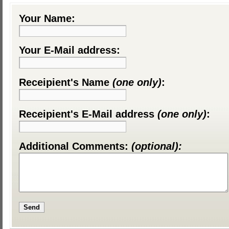
Your Name:
Your E-Mail address:
Receipient's Name
(one only)
:
Receipient's E-Mail address
(one only)
:
Additional Comments:
(optional):