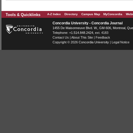
Tools & Quicklinks
A-Z Index
Directory
Campus Map
MyConcordia
Webm
Concordia University - Concordia Journal
1455 De Maisonneuve Blvd. W.
, GM-606,
Montreal
,
Que
Telephone:
+1.514.848.2424
, ext. 4183
Contact Us
|
About This Site
|
Feedback
Copyright © 2026
Concordia University
|
Legal Notice