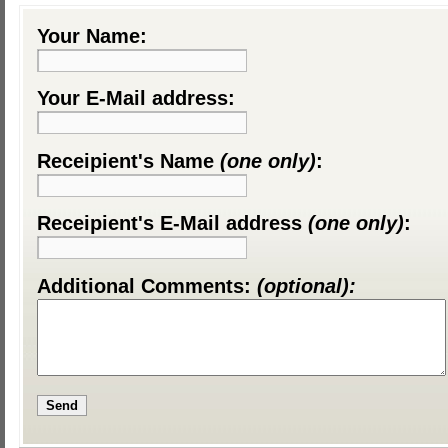
Your Name:
Your E-Mail address:
Receipient's Name
(one only)
:
Receipient's E-Mail address
(one only)
:
Additional Comments:
(optional):