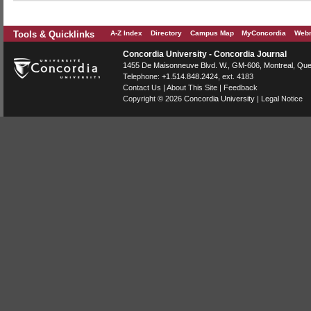
Tools & Quicklinks
A-Z Index
Directory
Campus Map
MyConcordia
Webm
Concordia University - Concordia Journal
1455 De Maisonneuve Blvd. W.
, GM-606,
Montreal
,
Que
Telephone:
+1.514.848.2424
, ext. 4183
Contact Us
|
About This Site
|
Feedback
Copyright © 2026
Concordia University
|
Legal Notice