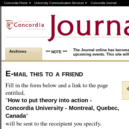
Concordia Home
University Communication Services
Concordia Journal
The Journal online has become
Archives
*** NOTE ***
upcoming events. This site will
E-mail this to a friend
Fill in the form below and a link to the page
entitled,
"
How to put theory into action -
Concordia University - Montreal, Quebec,
"
Canada
will be sent to the receipient you specify.