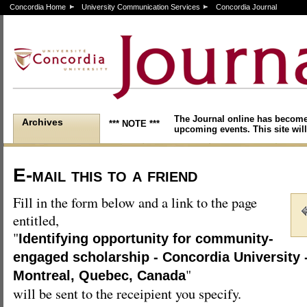
Concordia Home
University Communication Services
Concordia Journal
The Journal online has become
Archives
*** NOTE ***
upcoming events. This site will
E-mail this to a friend
Fill in the form below and a link to the page
entitled,
"
Identifying opportunity for community-
engaged scholarship - Concordia University 
"
Montreal, Quebec, Canada
will be sent to the receipient you specify.