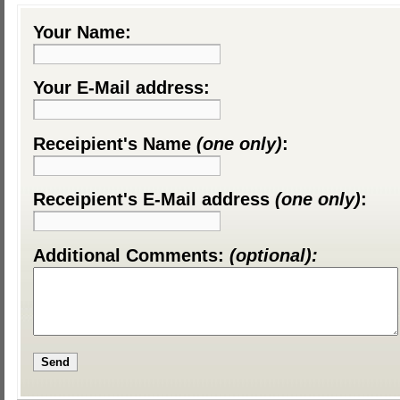
Your Name:
Your E-Mail address:
Receipient's Name
(one only)
:
Receipient's E-Mail address
(one only)
:
Additional Comments:
(optional):