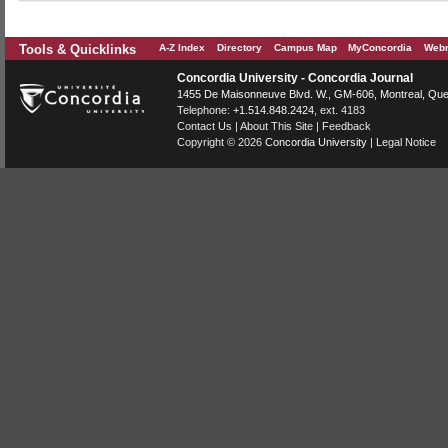
Tools & Quicklinks
A-Z Index
Directory
Campus Map
MyConcordia
Webm
Concordia University - Concordia Journal
1455 De Maisonneuve Blvd. W.
, GM-606,
Montreal
,
Que
Telephone:
+1.514.848.2424
, ext. 4183
Contact Us
|
About This Site
|
Feedback
Copyright © 2026
Concordia University
|
Legal Notice