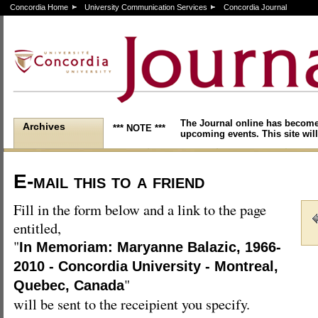
Concordia Home
University Communication Services
Concordia Journal
The Journal online has become
Archives
*** NOTE ***
upcoming events. This site will
E-mail this to a friend
Fill in the form below and a link to the page
entitled,
"
In Memoriam: Maryanne Balazic, 1966-
2010 - Concordia University - Montreal,
"
Quebec, Canada
will be sent to the receipient you specify.