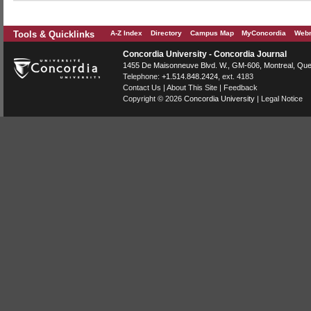
Tools & Quicklinks
A-Z Index
Directory
Campus Map
MyConcordia
Webm
Concordia University - Concordia Journal
1455 De Maisonneuve Blvd. W.
, GM-606,
Montreal
,
Que
Telephone:
+1.514.848.2424
, ext. 4183
Contact Us
|
About This Site
|
Feedback
Copyright © 2026
Concordia University
|
Legal Notice