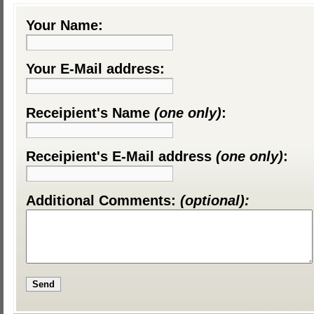
Your Name:
Your E-Mail address:
Receipient's Name
(one only)
:
Receipient's E-Mail address
(one only)
:
Additional Comments:
(optional):