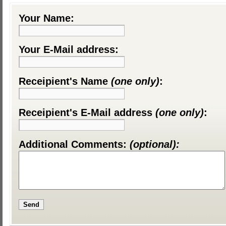
Your Name:
Your E-Mail address:
Receipient's Name
(one only)
:
Receipient's E-Mail address
(one only)
:
Additional Comments:
(optional):