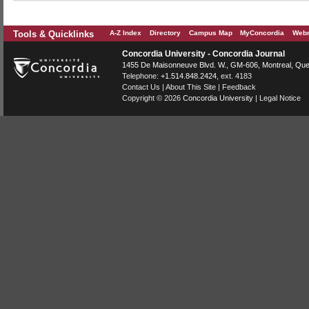
Tools & Quicklinks
A-Z Index
Directory
Campus Map
MyConcordia
Webm
Concordia University - Concordia Journal
1455 De Maisonneuve Blvd. W.
, GM-606,
Montreal
,
Que
Telephone:
+1.514.848.2424
, ext. 4183
Contact Us
|
About This Site
|
Feedback
Copyright © 2026
Concordia University
|
Legal Notice