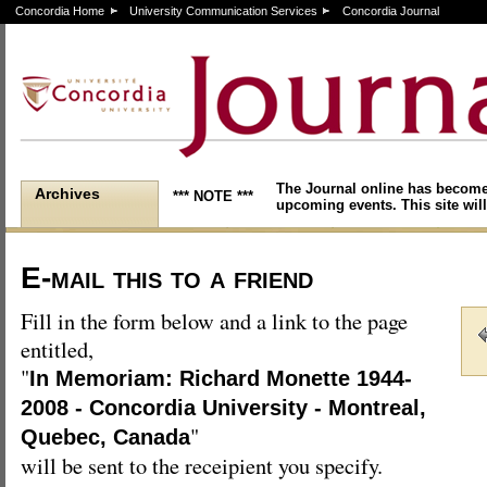
Concordia Home
University Communication Services
Concordia Journal
The Journal online has become
Archives
*** NOTE ***
upcoming events. This site will
E-mail this to a friend
Fill in the form below and a link to the page
entitled,
"
In Memoriam: Richard Monette 1944-
2008 - Concordia University - Montreal,
"
Quebec, Canada
will be sent to the receipient you specify.