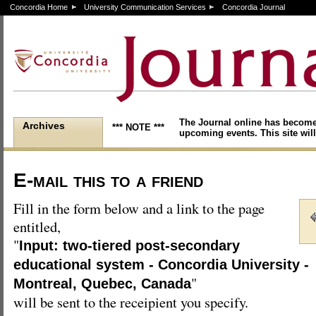
Concordia Home
University Communication Services
Concordia Journal
The Journal online has become
Archives
*** NOTE ***
upcoming events. This site will
E-mail this to a friend
Fill in the form below and a link to the page
entitled,
"
Input: two-tiered post-secondary
educational system - Concordia University -
"
Montreal, Quebec, Canada
will be sent to the receipient you specify.