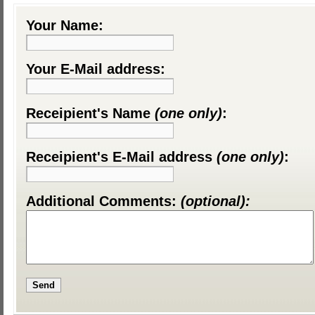
Your Name:
Your E-Mail address:
Receipient's Name
(one only)
:
Receipient's E-Mail address
(one only)
:
Additional Comments:
(optional):