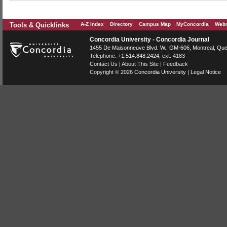
Tools & Quicklinks
A-Z Index
Directory
Campus Map
MyConcordia
Webm
Concordia University - Concordia Journal
1455 De Maisonneuve Blvd. W.
, GM-606,
Montreal
,
Que
Telephone:
+1.514.848.2424
, ext. 4183
Contact Us
|
About This Site
|
Feedback
Copyright © 2026
Concordia University
|
Legal Notice