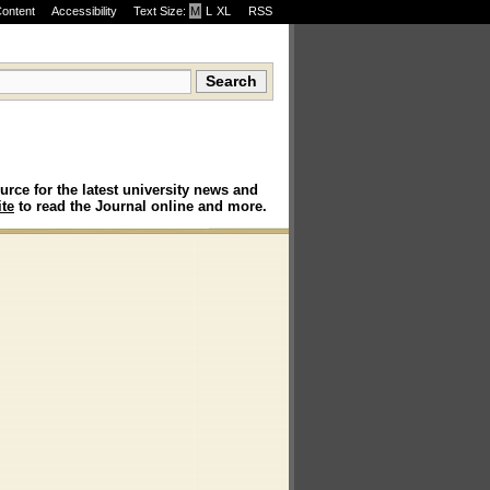
Content
Accessibility
Text Size:
M
·
L
·
XL
RSS
urce for the latest university news and
te
to read the Journal online and more.