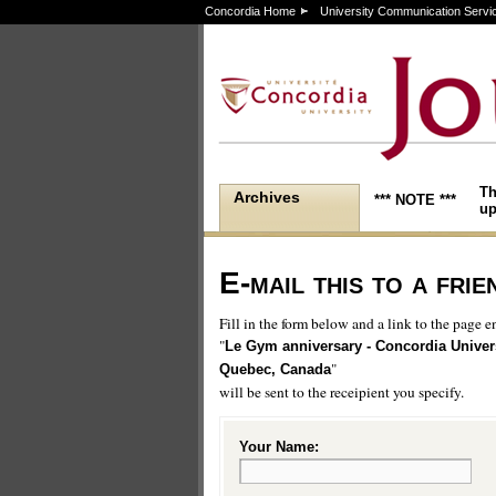
Concordia Home
University Communication Servi
Th
Archives
*** NOTE ***
up
E-mail this to a frie
Fill in the form below and a link to the page en
"
Le Gym anniversary - Concordia Univers
"
Quebec, Canada
will be sent to the receipient you specify.
Your Name: