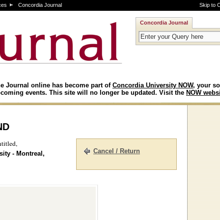
ces
Concordia Journal
Skip to 
Concordia Journal
e Journal online has become part of
Concordia University NOW
, your so
coming events. This site will no longer be updated. Visit the
NOW websi
nd
titled,
Cancel / Return
ity - Montreal,