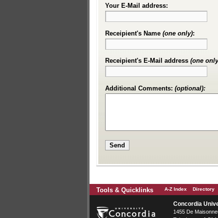
Your E-Mail address:
Receipient's Name
(one only)
:
Receipient's E-Mail address
(one only
Additional Comments:
(optional):
Tools & Quicklinks
A-Z Index
Directory
Concordia Unive
1455 De Maisonneu