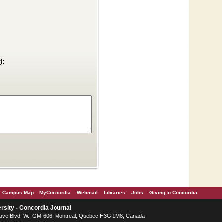
)
:
Campus Map
MyConcordia
Webmail
Libraries
Jobs
Giving to Concordia
rsity - Concordia Journal
ve Blvd. W.
, GM-606,
Montreal
,
Quebec
H3G 1M8
,
Canada