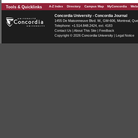
Tools & Quicklinks
A-Z Index
Directory
Campus Map
MyConcordia
Webm
Concordia University - Concordia Journal
1455 De Maisonneuve Blvd. W.
, GM-606,
Montreal
,
Que
Telephone:
+1.514.848.2424
, ext. 4183
Contact Us
|
About This Site
|
Feedback
Copyright © 2026
Concordia University
|
Legal Notice