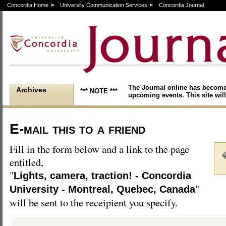
Concordia Home
University Communication Services
Concordia Journal
The Journal online has become
Archives
*** NOTE ***
upcoming events. This site will
E-mail this to a friend
Fill in the form below and a link to the page
entitled,
"
Lights, camera, traction! - Concordia
"
University - Montreal, Quebec, Canada
will be sent to the receipient you specify.