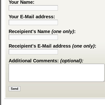
Your Name:
Your E-Mail address:
Receipient's Name
(one only)
:
Receipient's E-Mail address
(one only)
:
Additional Comments:
(optional):