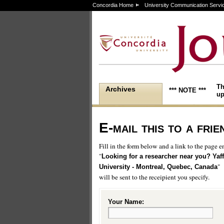
Concordia Home
University Communication Servi
Th
Archives
*** NOTE ***
up
E-mail this to a frie
Fill in the form below and a link to the page en
"
Looking for a researcher near you? Yaffl
"
University - Montreal, Quebec, Canada
will be sent to the receipient you specify.
Your Name: