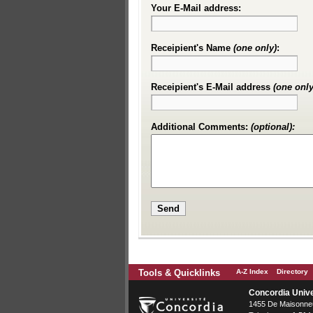
Your E-Mail address:
Receipient's Name
(one only)
:
Receipient's E-Mail address
(one only
Additional Comments:
(optional):
Tools & Quicklinks
A-Z Index
Directory
Concordia Unive
1455 De Maisonneu