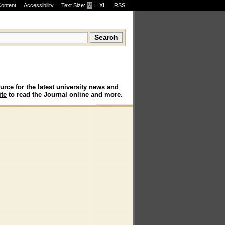
Content
Accessibility
Text Size:
M
·
L
·
XL
RSS
urce for the latest university news and
te
to read the Journal online and more.