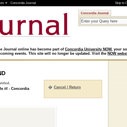
ces
Concordia Journal
Skip to 
Concordia Journal
e Journal online has become part of
Concordia University NOW
, your so
coming events. This site will no longer be updated. Visit the
NOW websi
nd
titled,
Cancel / Return
e it! - Concordia