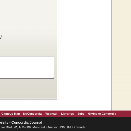
)
:
Campus Map
MyConcordia
Webmail
Libraries
Jobs
Giving to Concordia
rsity - Concordia Journal
ve Blvd. W.
, GM-606,
Montreal
,
Quebec
H3G 1M8
,
Canada