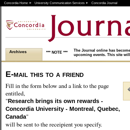
Concordia Home
University Communication Services
Concordia Journal
The Journal online has become
Archives
*** NOTE ***
upcoming events. This site will
E-mail this to a friend
Fill in the form below and a link to the page
entitled,
"
Research brings its own rewards -
Concordia University - Montreal, Quebec,
"
Canada
will be sent to the receipient you specify.