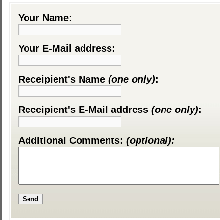
Your Name:
Your E-Mail address:
Receipient's Name
(one only)
:
Receipient's E-Mail address
(one only)
:
Additional Comments:
(optional):