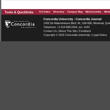
Tools & Quicklinks
A-Z Index
Directory
Campus Map
MyConcordia
Webm
Concordia University - Concordia Journal
1455 De Maisonneuve Blvd. W.
, GM-606,
Montreal
,
Que
Telephone:
+1.514.848.2424
, ext. 4183
Contact Us
|
About This Site
|
Feedback
Copyright © 2026
Concordia University
|
Legal Notice