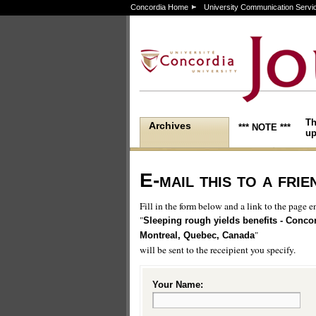
Concordia Home
University Communication Servi
Th
Archives
*** NOTE ***
up
E-mail this to a frie
Fill in the form below and a link to the page en
"
Sleeping rough yields benefits - Concor
"
Montreal, Quebec, Canada
will be sent to the receipient you specify.
Your Name: