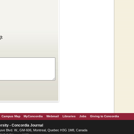
)
:
Campus Map
MyConcordia
Webmail
Libraries
Jobs
Giving to Concordia
rsity - Concordia Journal
ve Blvd. W.
, GM-606,
Montreal
,
Quebec
H3G 1M8
,
Canada