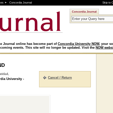
ces
Concordia Journal
Skip to 
Concordia Journal
e Journal online has become part of
Concordia University NOW
, your so
coming events. This site will no longer be updated. Visit the
NOW websi
nd
titled,
Cancel / Return
dia University -