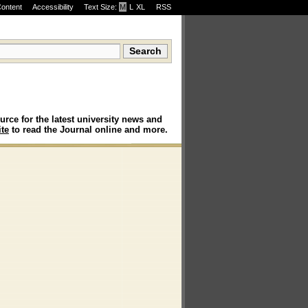
Content
Accessibility
Text Size:
M
·
L
·
XL
RSS
urce for the latest university news and
te
to read the Journal online and more.