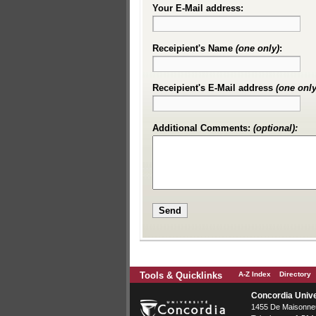
Your E-Mail address:
Receipient's Name
(one only)
:
Receipient's E-Mail address
(one only
Additional Comments:
(optional):
Tools & Quicklinks
A-Z Index
Directory
Concordia Unive
1455 De Maisonneu