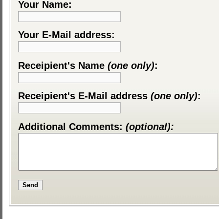
Your Name:
Your E-Mail address:
Receipient's Name
(one only)
:
Receipient's E-Mail address
(one only)
:
Additional Comments:
(optional):