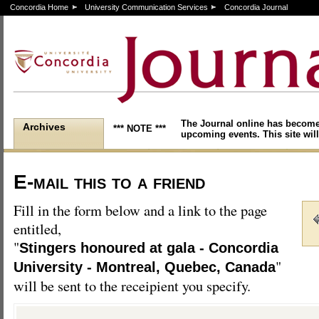
Concordia Home
University Communication Services
Concordia Journal
The Journal online has become
Archives
*** NOTE ***
upcoming events. This site will
E-mail this to a friend
Fill in the form below and a link to the page
entitled,
"
Stingers honoured at gala - Concordia
"
University - Montreal, Quebec, Canada
will be sent to the receipient you specify.