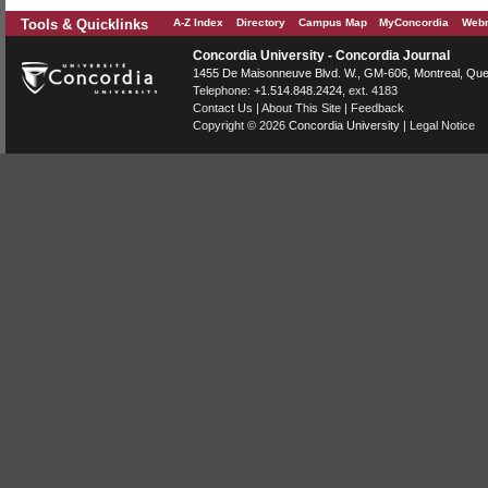
Tools & Quicklinks
A-Z Index
Directory
Campus Map
MyConcordia
Webm
Concordia University - Concordia Journal
1455 De Maisonneuve Blvd. W.
, GM-606,
Montreal
,
Que
Telephone:
+1.514.848.2424
, ext. 4183
Contact Us
|
About This Site
|
Feedback
Copyright © 2026
Concordia University
|
Legal Notice