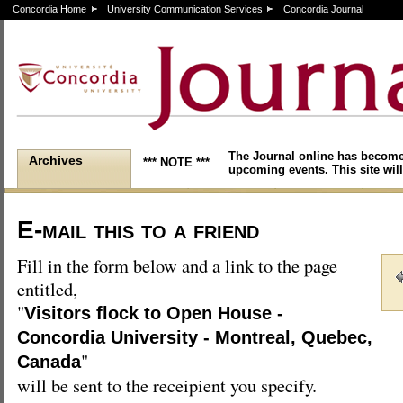
Concordia Home
University Communication Services
Concordia Journal
The Journal online has become
Archives
*** NOTE ***
upcoming events. This site will
E-mail this to a friend
Fill in the form below and a link to the page
entitled,
"
Visitors flock to Open House -
Concordia University - Montreal, Quebec,
"
Canada
will be sent to the receipient you specify.