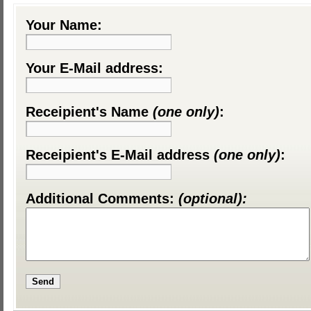
Your Name:
Your E-Mail address:
Receipient's Name
(one only)
:
Receipient's E-Mail address
(one only)
:
Additional Comments:
(optional):