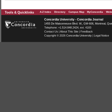
Tools & Quicklinks
A-Z Index
Directory
Campus Map
MyConcordia
Webm
Concordia University - Concordia Journal
1455 De Maisonneuve Blvd. W.
, GM-606,
Montreal
,
Que
Telephone:
+1.514.848.2424
, ext. 4183
Contact Us
|
About This Site
|
Feedback
Copyright © 2026
Concordia University
|
Legal Notice